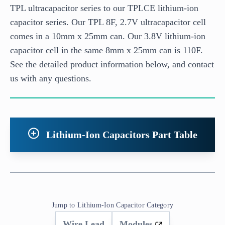
TPL ultracapacitor series to our TPLCE lithium-ion
capacitor series. Our TPL 8F, 2.7V ultracapacitor cell
comes in a 10mm x 25mm can. Our 3.8V lithium-ion
capacitor cell in the same 8mm x 25mm can is 110F.
See the detailed product information below, and contact
us with any questions.
Lithium-Ion Capacitors Part Table
Jump to Lithium-Ion Capacitor Category
Wire Lead
Modules