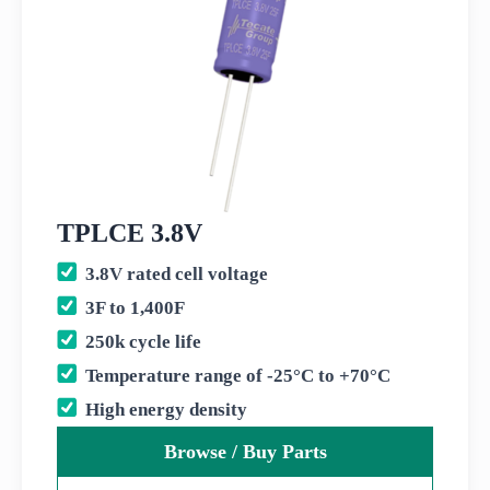
TPLCE 3.8V
3.8V rated cell voltage
3F to 1,400F
250k cycle life
Temperature range of -25°C to +70°C
High energy density
Browse / Buy Parts