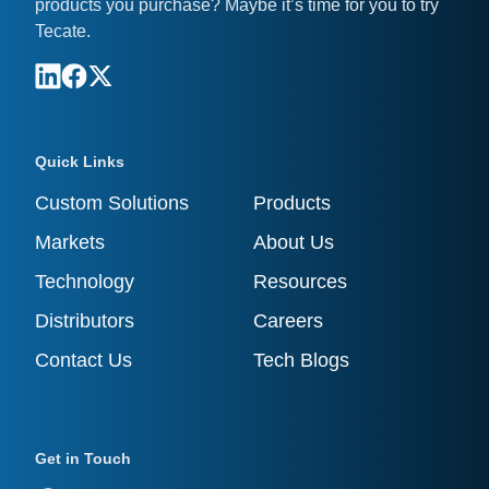
products you purchase? Maybe it’s time for you to try
Tecate.
Quick Links
Custom Solutions
Products
Markets
About Us
Technology
Resources
Distributors
Careers
Contact Us
Tech Blogs
Get in Touch