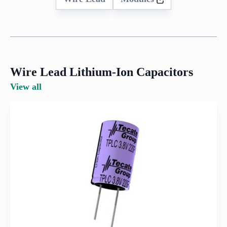
Wire Lead Lithium-Ion Capacitors
View all