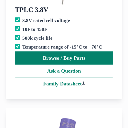
TPLC 3.8V
3.8V rated cell voltage
10F to 450F
500k cycle life
Temperature range of -15°C to +70°C
Browse / Buy Parts
Ask a Question
Family Datasheet