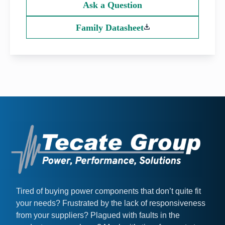
Ask a Question
Family Datasheet
Tired of buying power components that don’t quite fit
your needs? Frustrated by the lack of responsiveness
from your suppliers? Plagued with faults in the