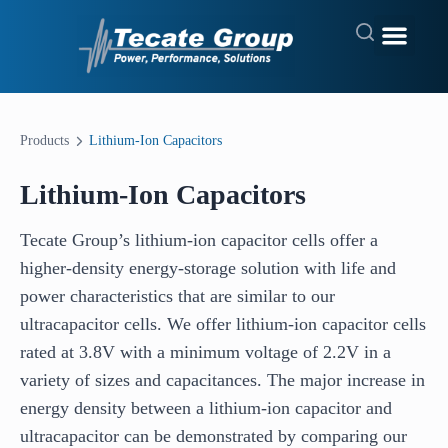
Products
Lithium-Ion Capacitors
Lithium-Ion Capacitors
Tecate Group’s lithium-ion capacitor cells offer a
higher-density energy-storage solution with life and
power characteristics that are similar to our
ultracapacitor cells. We offer lithium-ion capacitor cells
rated at 3.8V with a minimum voltage of 2.2V in a
variety of sizes and capacitances. The major increase in
energy density between a lithium-ion capacitor and
ultracapacitor can be demonstrated by comparing our