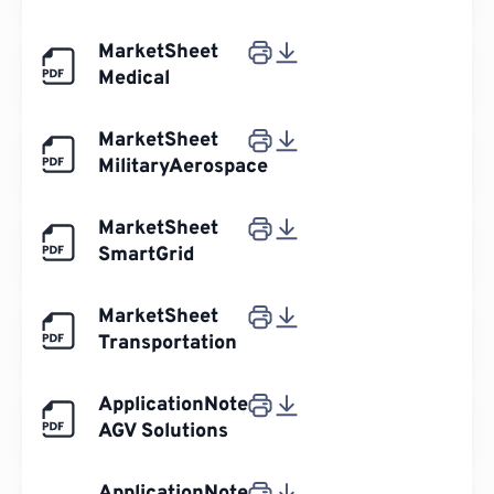
MarketSheet
Medical
MarketSheet
MilitaryAerospace
MarketSheet
SmartGrid
MarketSheet
Transportation
ApplicationNote
AGV Solutions
ApplicationNote