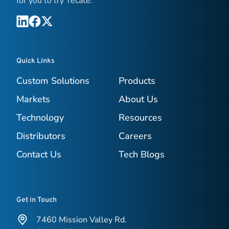
for you to try Tecate.
Quick Links
Custom Solutions
Products
Markets
About Us
Technology
Resources
Distributors
Careers
Contact Us
Tech Blogs
Get in Touch
7460 Mission Valley Rd.