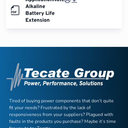
Alkaline
Battery Life
Extension
Tired of buying power components that don’t quite
fit your needs? Frustrated by the lack of
responsiveness from your suppliers? Plagued with
faults in the products you purchase? Maybe it’s time