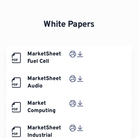
White Papers
MarketSheet
Fuel Cell
MarketSheet
Audio
Market
Computing
MarketSheet
Industrial