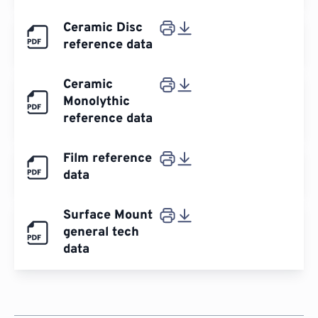
Ceramic Disc
reference data
Ceramic
Monolythic
reference data
Film reference
data
Surface Mount
general tech
data