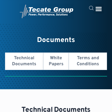
Documents
Technical
White
Terms and
Documents
Papers
Conditions
Technical Documents