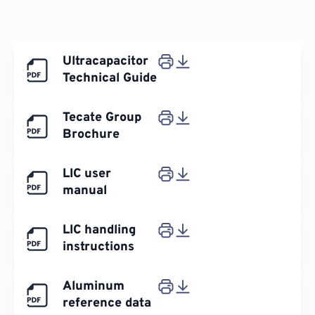
Ultracapacitor
Technical Guide
Tecate Group
Brochure
LIC user
manual
LIC handling
instructions
Aluminum
reference data