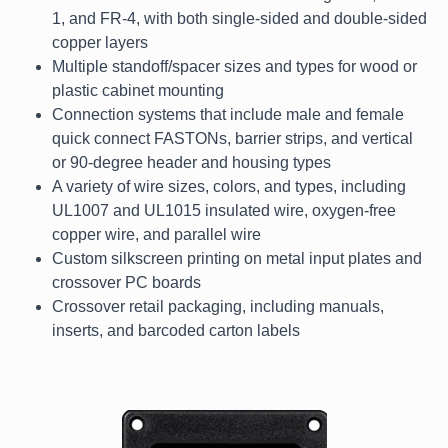
1, and FR-4, with both single-sided and double-sided
copper layers
Multiple standoff/spacer sizes and types for wood or
plastic cabinet mounting
Connection systems that include male and female
quick connect FASTONs, barrier strips, and vertical
or 90-degree header and housing types
A variety of wire sizes, colors, and types, including
UL1007 and UL1015 insulated wire, oxygen-free
copper wire, and parallel wire
Custom silkscreen printing on metal input plates and
crossover PC boards
Crossover retail packaging, including manuals,
inserts, and barcoded carton labels