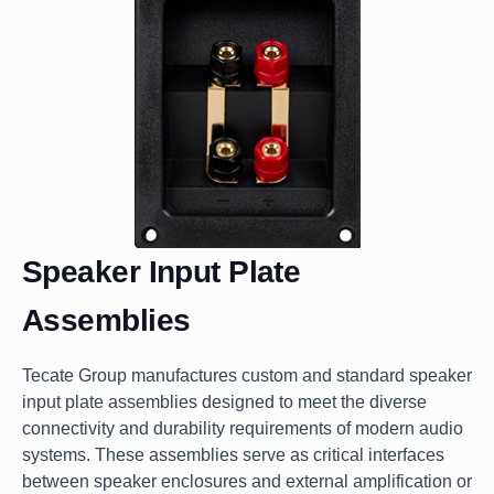
Speaker Input Plate
Assemblies
Tecate Group manufactures custom and standard speaker
input plate assemblies designed to meet the diverse
connectivity and durability requirements of modern audio
systems. These assemblies serve as critical interfaces
between speaker enclosures and external amplification or