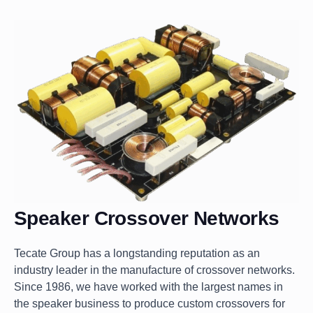
Speaker Crossover Networks
Tecate Group has a longstanding reputation as an
industry leader in the manufacture of crossover networks.
Since 1986, we have worked with the largest names in
the speaker business to produce custom crossovers for