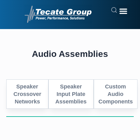
Audio Assemblies
Speaker
Speaker
Custom
Crossover
Input Plate
Audio
Networks
Assemblies
Components