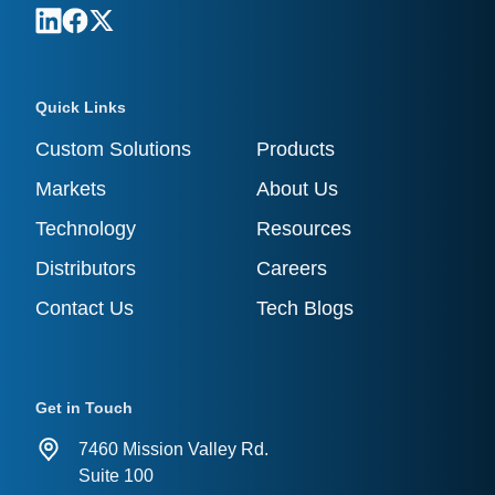
Quick Links
Custom Solutions
Products
Markets
About Us
Technology
Resources
Distributors
Careers
Contact Us
Tech Blogs
Get in Touch
7460 Mission Valley Rd.
Suite 100