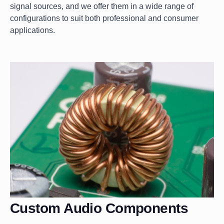
signal sources, and we offer them in a wide range of
configurations to suit both professional and consumer
applications.
Custom Audio Components