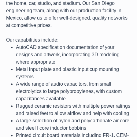
the home, car, studio, and stadium. Our San Diego
engineering team, along with our production facility in
Mexico, allow us to offer well-designed, quality networks
at competitive prices.
Our capabilities include:
AutoCAD specification documentation of your
designs and artwork, incorporating 3D modeling
where appropriate
Metal input plate and plastic input cup mounting
systems
A wide range of audio capacitors, from small
electrolytics to large polypropylenes, with custom
capacitances available
Rugged ceramic resistors with multiple power ratings
and raised feet to allow airflow and help with cooling
A large selection of nylon and polycarbonate air core
and steel I core inductor bobbins
Printed circuit board materials including FR-1, CEM-