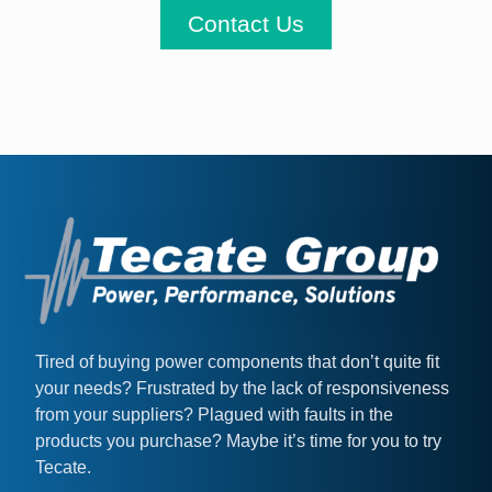
Contact Us
Tired of buying power components that don’t quite fit
your needs? Frustrated by the lack of responsiveness
from your suppliers? Plagued with faults in the
products you purchase? Maybe it’s time for you to try
Tecate.