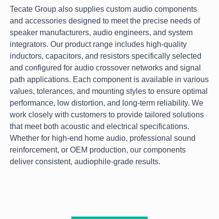
Tecate Group also supplies custom audio components
and accessories designed to meet the precise needs of
speaker manufacturers, audio engineers, and system
integrators. Our product range includes high-quality
inductors, capacitors, and resistors specifically selected
and configured for audio crossover networks and signal
path applications. Each component is available in various
values, tolerances, and mounting styles to ensure optimal
performance, low distortion, and long-term reliability. We
work closely with customers to provide tailored solutions
that meet both acoustic and electrical specifications.
Whether for high-end home audio, professional sound
reinforcement, or OEM production, our components
deliver consistent, audiophile-grade results.