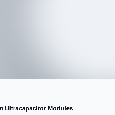
 Ultracapacitor Modules