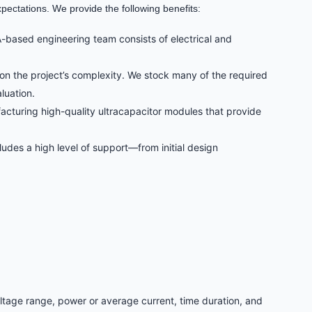
pectations. We provide the following benefits:
-based engineering team consists of electrical and
on the project’s complexity. We stock many of the required
luation.
acturing high-quality ultracapacitor modules that provide
udes a high level of support—from initial design
oltage range, power or average current, time duration, and