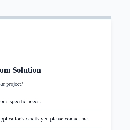
tom Solution
ur project?
on's specific needs.
pplication's details yet; please contact me.