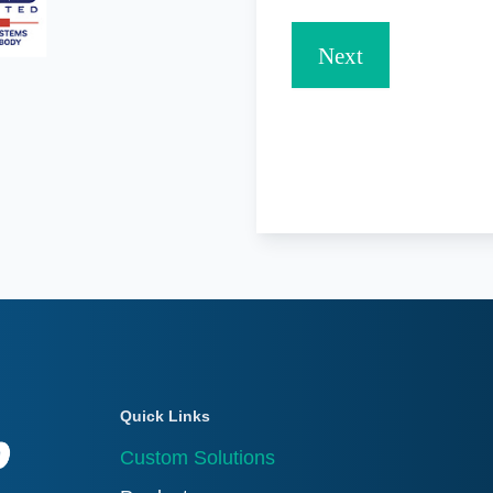
Quick Links
Custom Solutions