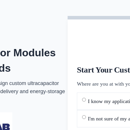
tor Modules
eds
Start Your Cus
sign custom ultracapacitor
Where are you at with yo
delivery and energy-storage
I know my applicati
I'm not sure of my a