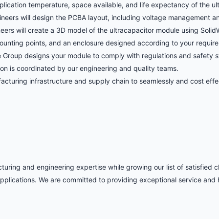
plication temperature, space available, and life expectancy of the u
ineers will design the PCBA layout, including voltage management and
ers will create a 3D model of the ultracapacitor module using SolidW
ounting points, and an enclosure designed according to your requir
 Group designs your module to comply with regulations and safety st
ion is coordinated by our engineering and quality teams.
turing infrastructure and supply chain to seamlessly and cost effec
ring and engineering expertise while growing our list of satisfied cl
plications. We are committed to providing exceptional service and