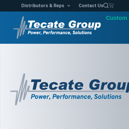
Distributors & Reps
Contact Us
Custom 