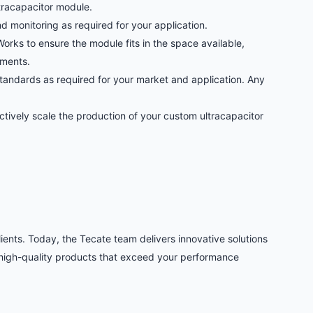
ltracapacitor module.
 monitoring as required for your application.
orks to ensure the module fits in the space available,
ements.
andards as required for your market and application. Any
tively scale the production of your custom ultracapacitor
ients. Today, the Tecate team delivers innovative solutions
 high-quality products that exceed your performance