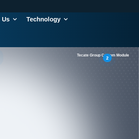
 Us
Technology
Tecate Group Custom Module
2