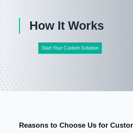
How It Works
Start Your Custom Solution
Reasons to Choose Us for Custom