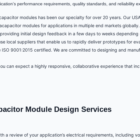
ation’s performance requirements, quality standards, and reliability ex
apacitor modules has been our specialty for over 20 years. Our USA
acapacitor modules for applications in multiple end markets globally.
providing initial design feedback in a few days to weeks depending 
local suppliers that enable us to rapidly deliver prototypes for eva
are ISO 9001:2015 certified. We are committed to designing and manuf
 can expect a highly responsive, collaborative experience that incl
pacitor Module Design Services
h a review of your application’s electrical requirements, including v