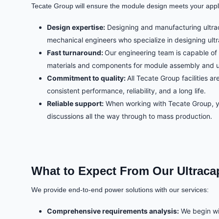
Tecate Group will ensure the module design meets your applic
Design expertise:
Designing and manufacturing ultrac
mechanical engineers who specialize in designing ultr
Fast turnaround:
Our engineering team is capable of 
materials and components for module assembly and use 
Commitment to quality:
All Tecate Group facilities 
consistent performance, reliability, and a long life.
Reliable support:
When working with Tecate Group, you
discussions all the way through to mass production.
What to Expect From Our Ultraca
We provide end-to-end power solutions with our services:
Comprehensive requirements analysis:
We begin wit