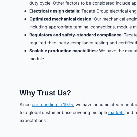
duty cycle. Other factors to be considered include ap
Electrical design details:
Tecate Group electrical eng
Optimized mechanical design:
Our mechanical engine
including appropriate terminal connections, module m
Regulatory and safety-standard compliance:
Tecate
required third-party compliance testing and certificat
Scalable production capabilities:
We have the manufac
module.
Why Trust Us?
Since
our founding in 1975
, we have accumulated manufactu
to a global customer base covering multiple
markets
and ap
expectations.