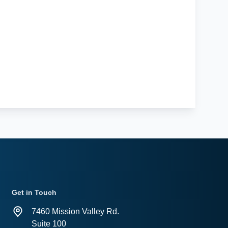
Get in Touch
7460 Mission Valley Rd.
Suite 100