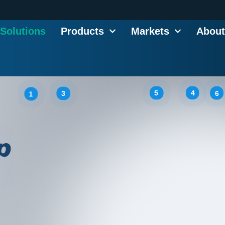
Solutions
Products
Markets
About
5
4
6
3
1