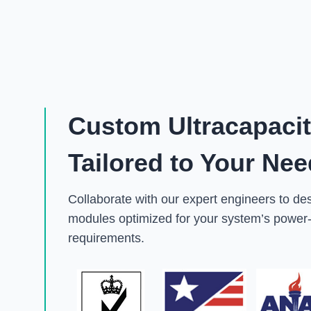
Custom Ultracapaci
Tailored to Your Ne
Collaborate with our expert engineers to de
modules optimized for your system’s power-
requirements.