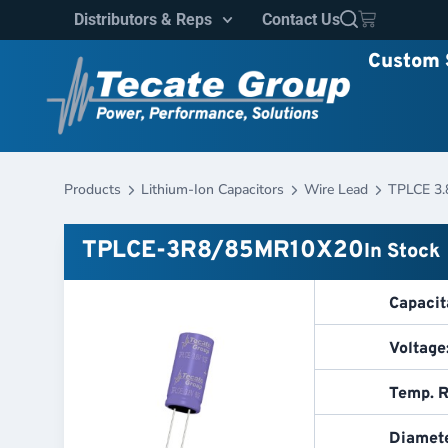
Distributors & Reps
Contact Us
Custom 
Products
Lithium-Ion Capacitors
Wire Lead
TPLCE 3.
TPLCE-3R8/85MR10X20
In Stock
Capacit
Voltage
Temp. R
Diamete