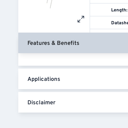
Length:
Datash
Features & Benefits
Applications
Disclaimer