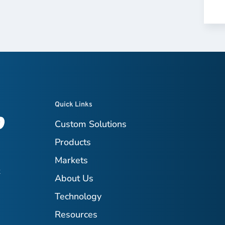
Quick Links
Custom Solutions
Products
Markets
t
About Us
Technology
Resources