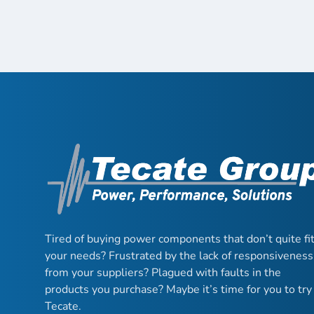
Tired of buying power components that don’t quite fi
your needs? Frustrated by the lack of responsiveness
from your suppliers? Plagued with faults in the
products you purchase? Maybe it’s time for you to try
Tecate.