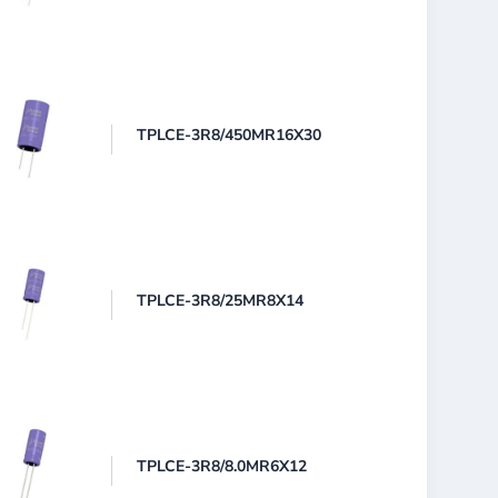
TPLCE-3R8/450MR16X30
TPLCE-3R8/25MR8X14
TPLCE-3R8/8.0MR6X12