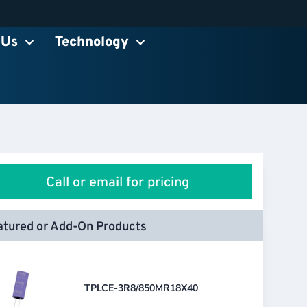
 Us
Technology
Call or email for pricing
atured or Add-On Products
TPLCE-3R8/850MR18X40