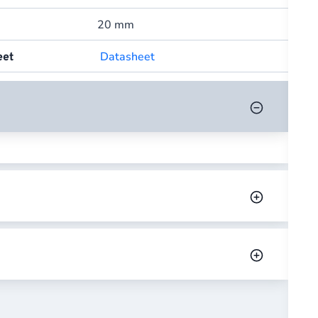
20 mm
Datasheet
eet