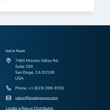
Get in Touch
7460 Mission Valley Rd.
Suite 100
San Diego, CA 92108
USA
Phone: +1 (619) 398-9700
sales@tecategroup.com
Locate a Rep or Distributor