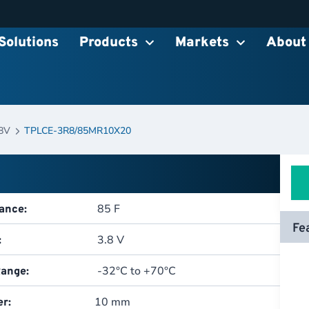
Solutions
Products
Markets
About
8V
TPLCE-3R8/85MR10X20
85 F
ance:
Fe
3.8 V
:
-32°C to +70°C
ange:
10 mm
r: