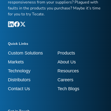
responsiveness from your suppliers? Plagued with
faults in the products you purchase? Maybe it’s time
for you to try Tecate.
Quick Links
Custom Solutions
Products
Markets
About Us
Technology
Resources
Distributors
Careers
Contact Us
Tech Blogs