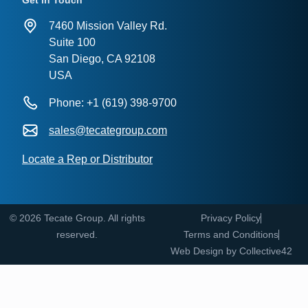
Get in Touch
7460 Mission Valley Rd.
Suite 100
San Diego, CA 92108
USA
Phone: +1 (619) 398-9700
sales@tecategroup.com
Locate a Rep or Distributor
© 2026 Tecate Group. All rights
Privacy Policy
reserved.
Terms and Conditions
Web Design by
Collective42