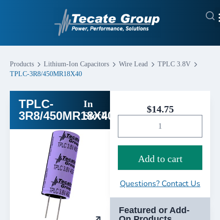
Products
Lithium-Ion Capacitors
Wire Lead
TPLC 3.8V
TPLC-3R8/450MR18X40
TPLC-
In
$
14.75
3R8/450MR18X40
Stock
Add to cart
Questions? Contact Us
Featured or Add-
On Products