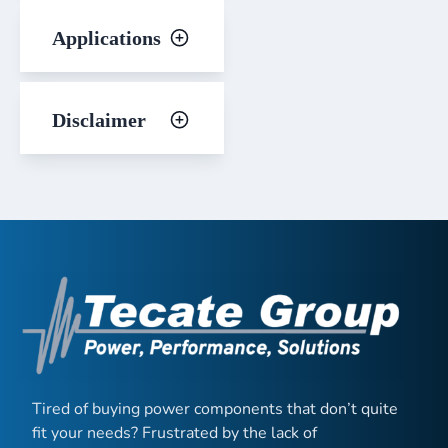
Applications
Disclaimer
Tired of buying power components that don’t quite
fit your needs? Frustrated by the lack of