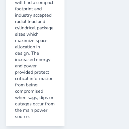
will find a compact
footprint and
industry accepted
radial lead and
cylindrical package
sizes which
maximize space
allocation in
design. The
increased energy
and power
provided protect
critical information
from being
compromised
when sags, dips or
outages occur from
the main power
source.