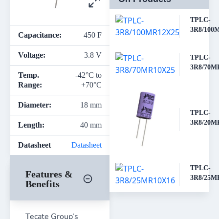
TPLC-
3R8/100
Capacitance:
450 F
Voltage:
3.8 V
TPLC-
3R8/70M
Temp.
-42°C to
Range:
+70°C
Diameter:
18 mm
TPLC-
3R8/20M
Length:
40 mm
Datasheet
Datasheet
TPLC-
Features &
3R8/25M
Benefits
Tecate Group’s