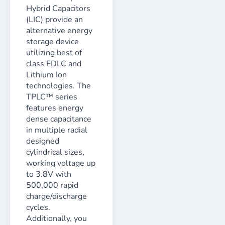
Hybrid Capacitors
(LIC) provide an
alternative energy
storage device
utilizing best of
class EDLC and
Lithium Ion
technologies. The
TPLC™ series
features energy
dense capacitance
in multiple radial
designed
cylindrical sizes,
working voltage up
to 3.8V with
500,000 rapid
charge/discharge
cycles.
Additionally, you