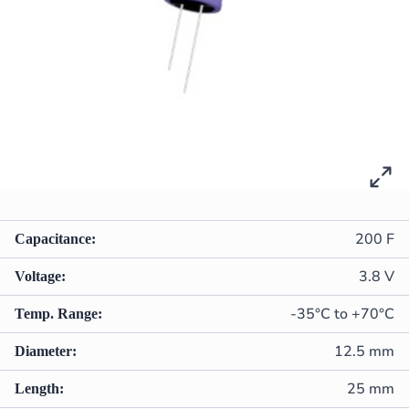
200 F
Capacitance:
3.8 V
Voltage:
-35°C to +70°C
Temp. Range:
12.5 mm
Diameter:
25 mm
Length: