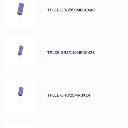
TPLCE-3R8/850MR18X40
TPLCE-3R8/110MR10X25
TPLCE-3R8/25MR8X14