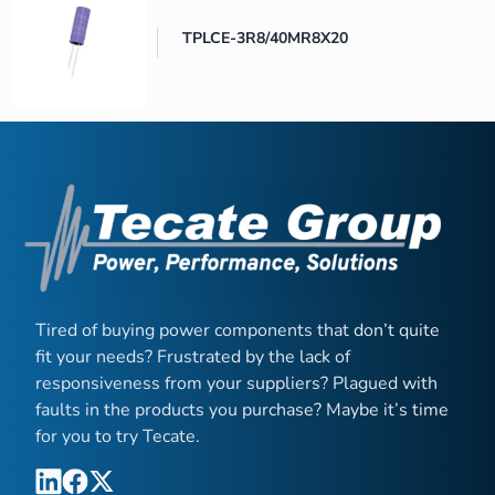
TPLCE-3R8/40MR8X20
Tired of buying power components that don’t quite
fit your needs? Frustrated by the lack of
responsiveness from your suppliers? Plagued with
faults in the products you purchase? Maybe it’s time
for you to try Tecate.