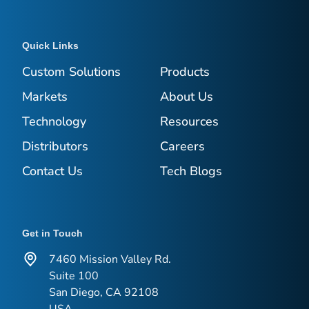
Quick Links
Custom Solutions
Products
Markets
About Us
Technology
Resources
Distributors
Careers
Contact Us
Tech Blogs
Get in Touch
7460 Mission Valley Rd.
Suite 100
San Diego, CA 92108