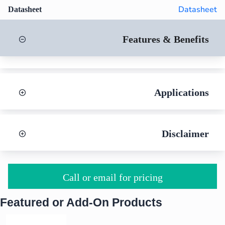
Datasheet
Datasheet
Features & Benefits
Applications
Disclaimer
Call or email for pricing
Featured or Add-On Products