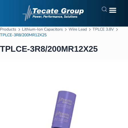
Products
Lithium-Ion Capacitors
Wire Lead
TPLCE 3.8V
TPLCE-3R8/200MR12X25
TPLCE-3R8/200MR12X25
In Stock