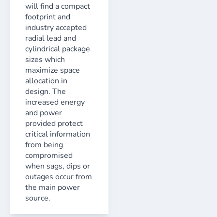
will find a compact
footprint and
industry accepted
radial lead and
cylindrical package
sizes which
maximize space
allocation in
design. The
increased energy
and power
provided protect
critical information
from being
compromised
when sags, dips or
outages occur from
the main power
source.