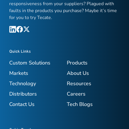
responsiveness from your suppliers? Plagued with
faults in the products you purchase? Maybe it’s time
for you to try Tecate.
Quick Links
Custom Solutions
Products
Markets
About Us
Technology
Resources
Distributors
Careers
Contact Us
Tech Blogs