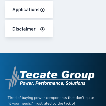
Applications
Disclaimer
Tired of buying power components that don’t quite
fit your needs? Frustrated by the lack of