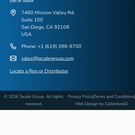
Get in Touch
7460 Mission Valley Rd.
Suite 100
San Diego, CA 92108
USA
Phone: +1 (619) 398-9700
sales@tecategroup.com
Locate a Rep or Distributor
© 2026 Tecate Group. All rights
Privacy Policy
Terms and Conditions
reserved.
Web Design by
Collective42