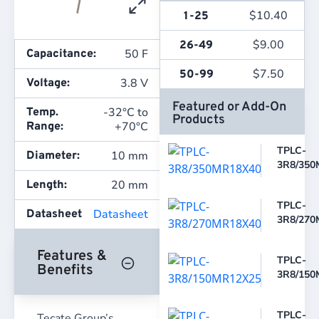
$
10.40
1-25
$
9.00
26-49
50 F
Capacitance:
$
7.50
50-99
3.8 V
Voltage:
Featured or Add-On
-32°C to
Temp.
Products
+70°C
Range:
TPLC-
10 mm
Diameter:
3R8/350
20 mm
Length:
TPLC-
Datasheet
Datasheet
3R8/270
Features &
TPLC-
Benefits
3R8/150
TPLC-
Tecate Group’s