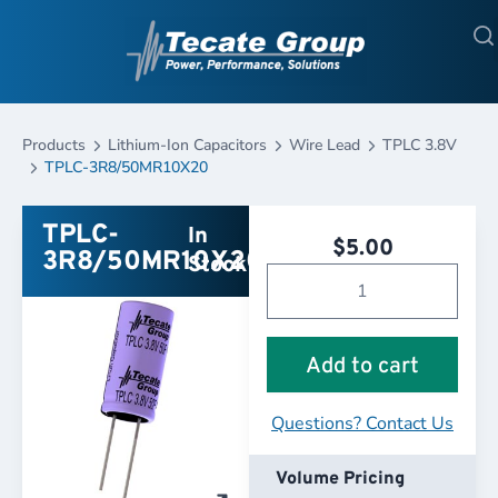
Products
Lithium-Ion Capacitors
Wire Lead
TPLC 3.8V
TPLC-3R8/50MR10X20
TPLC-
In
$
5.00
3R8/50MR10X20
Stock
Add to cart
Questions? Contact Us
Volume Pricing