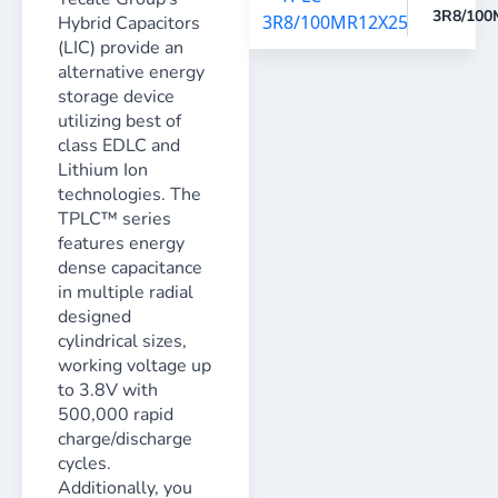
3R8/100
Hybrid Capacitors
(LIC) provide an
alternative energy
storage device
utilizing best of
class EDLC and
Lithium Ion
technologies. The
TPLC™ series
features energy
dense capacitance
in multiple radial
designed
cylindrical sizes,
working voltage up
to 3.8V with
500,000 rapid
charge/discharge
cycles.
Additionally, you