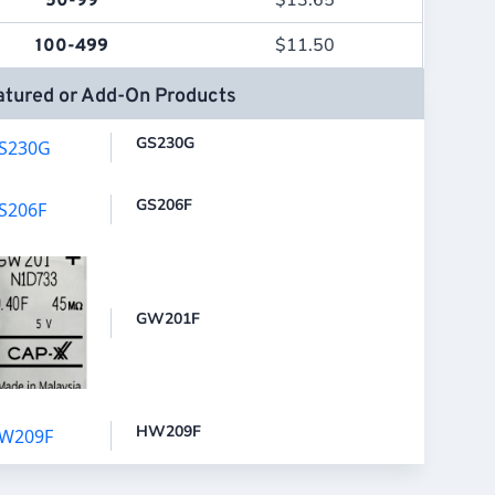
$
13.65
50-99
$
11.50
100-499
atured or Add-On Products
GS230G
GS206F
GW201F
HW209F