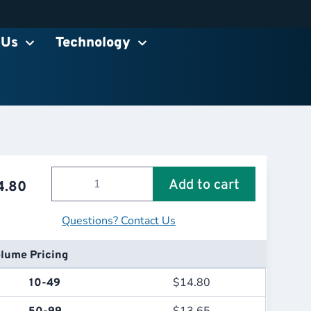
 Us
Technology
Add to cart
4.80
Questions? Contact Us
lume Pricing
$
14.80
10-49