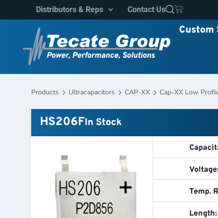
Distributors & Reps
Contact Us
Custom 
Products
Ultracapacitors
CAP-XX
Cap-XX Low Profil
HS206F
In Stock
Capacit
Voltage
Temp. R
Length: