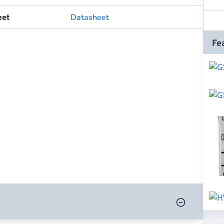
Datasheet
eet
Fe