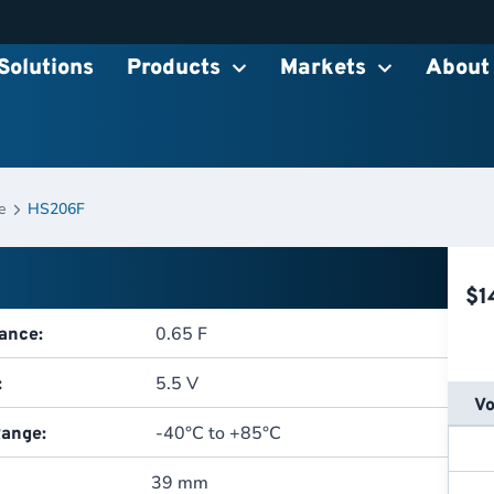
Solutions
Products
Markets
About
e
HS206F
$
1
0.65 F
ance:
5.5 V
:
Vo
-40°C to +85°C
ange:
39 mm