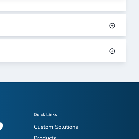
Quick Links
Custom Solutions
Products