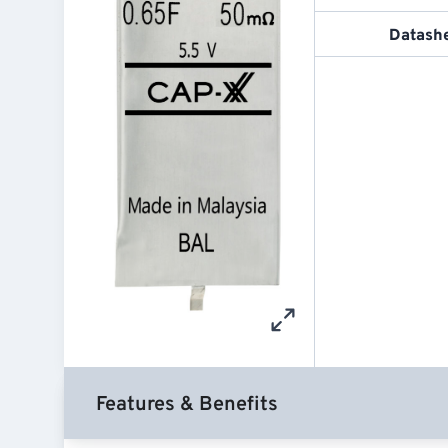
Datash
Features & Benefits