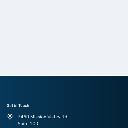
Get in Touch
7460 Mission Valley Rd.
Suite 100