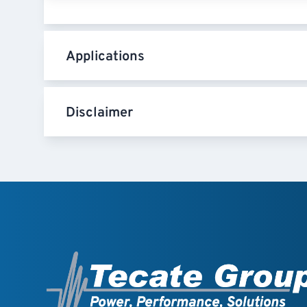
Applications
Disclaimer