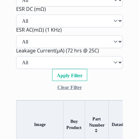
ESR DC (mΩ)
ESR AC(mΩ) (1 KHz)
Leakage Current(µA) (72 hrs @ 25C)
Apply Filter
Clear Filter
Part
R
Buy
Image
Datasheet
Number
Product