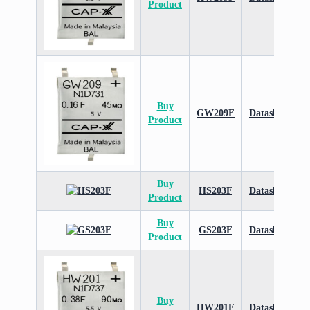
Product
Buy
GW209F
Datasheet
Product
Buy
HS203F
Datasheet
Product
Buy
GS203F
Datasheet
Product
Buy
HW201F
Datasheet