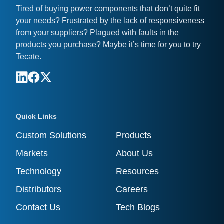
Tired of buying power components that don’t quite fit
your needs? Frustrated by the lack of responsiveness
from your suppliers? Plagued with faults in the
products you purchase? Maybe it’s time for you to try
Tecate.
Quick Links
Custom Solutions
Products
Markets
About Us
Technology
Resources
Distributors
Careers
Contact Us
Tech Blogs