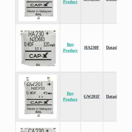
Product
Buy
HA230F
Datasheet
Product
Buy
GW201F
Datasheet
Product