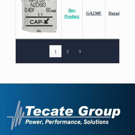
Buy
GA230F
Datasheet
Product
1
2
3