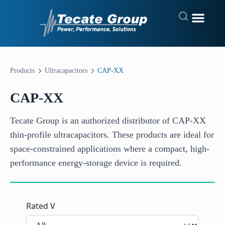
Products
Ultracapacitors
CAP-XX
CAP-XX
Tecate Group is an authorized distributor of CAP-XX
thin-profile ultracapacitors. These products are ideal for
space-constrained applications where a compact, high-
performance energy-storage device is required.
Rated V