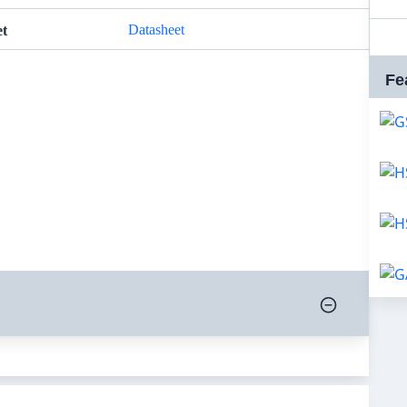
Datasheet
et
Fe