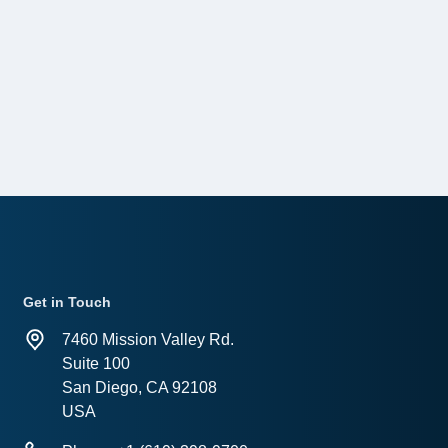
Get in Touch
7460 Mission Valley Rd.
Suite 100
San Diego, CA 92108
USA