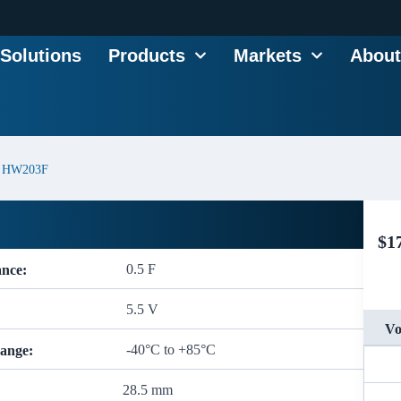
Solutions
Products
Markets
About
HW203F
$
1
0.5 F
ance:
5.5 V
Vo
-40°C to +85°C
ange:
28.5 mm