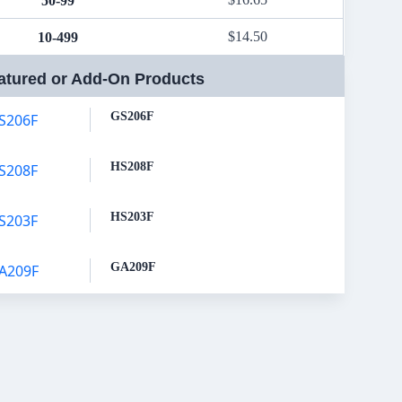
50-99
$
14.50
10-499
atured or Add-On Products
GS206F
HS208F
HS203F
GA209F