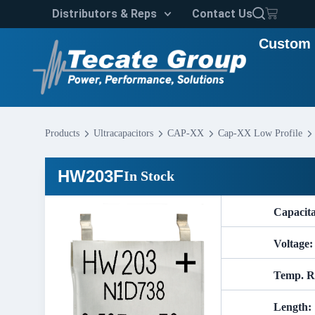
Distributors & Reps
Contact Us
Custom 
Products
Ultracapacitors
CAP-XX
Cap-XX Low Profile
HW203F
In Stock
Capacit
Voltage:
Temp. R
Length: