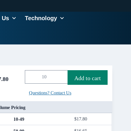
 Us
Technology
Add to cart
7.80
Questions? Contact Us
lume Pricing
$
17.80
10-49
$
16.65