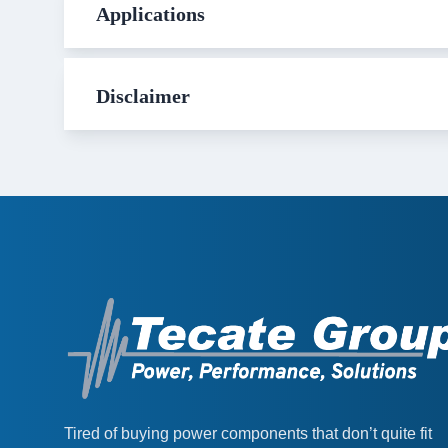
Applications
Disclaimer
Tired of buying power components that don’t quite fit