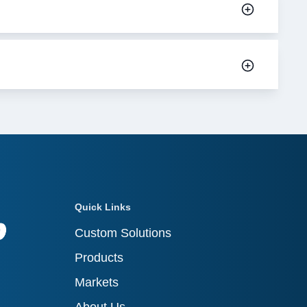
Quick Links
Custom Solutions
Products
Markets