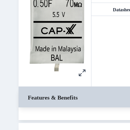
Datashe
Features & Benefits