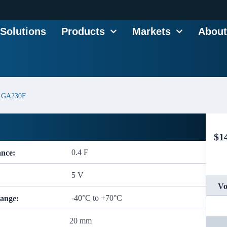
Solutions
Products
Markets
About
GA230F
$
1
0.4 F
ance:
5 V
Vo
-40°C to +70°C
ange:
20 mm