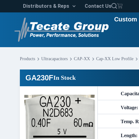
Distributors & Reps
Contact Us
Custom 
Products
Ultracapacitors
CAP-XX
Cap-XX Low Profile
GA230F
In Stock
Capacit
Voltage:
Temp. R
Length: