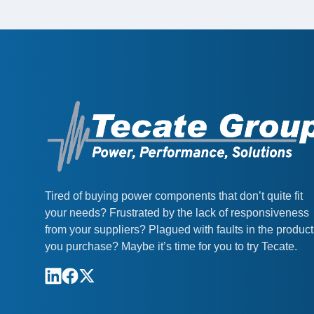
Tired of buying power components that don’t quite fit
your needs? Frustrated by the lack of responsiveness
from your suppliers? Plagued with faults in the produc
you purchase? Maybe it’s time for you to try Tecate.