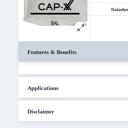
Datashe
Features & Benefits
Applications
Disclaimer