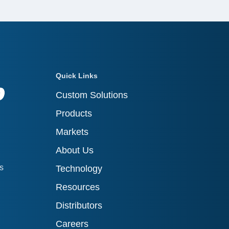
Quick Links
Custom Solutions
Products
Markets
About Us
ts
Technology
Resources
Distributors
Careers