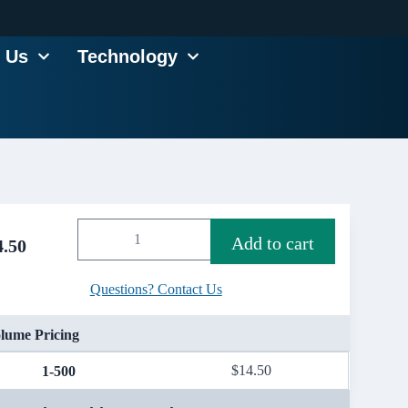
 Us
Technology
Add to cart
4.50
Questions? Contact Us
lume Pricing
$
14.50
1-500