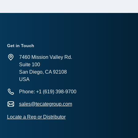
Get in Touch
7460 Mission Valley Rd.
Suite 100
San Diego, CA 92108
USA
Phone: +1 (619) 398-9700
sales@tecategroup.com
Locate a Rep or Distributor