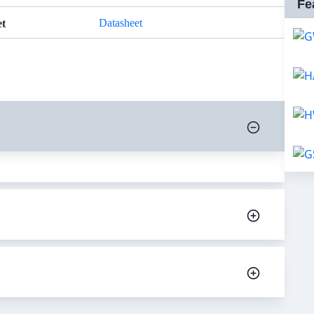
Fe
Datasheet
et