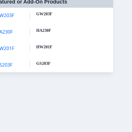
atured or Add-On Products
GW203F
HA230F
HW201F
GS203F