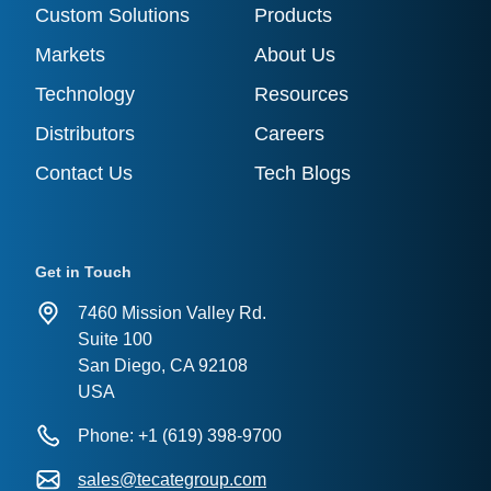
Custom Solutions
Products
Markets
About Us
Technology
Resources
Distributors
Careers
Contact Us
Tech Blogs
Get in Touch
7460 Mission Valley Rd.
Suite 100
San Diego, CA 92108
USA
Phone: +1 (619) 398-9700
sales@tecategroup.com