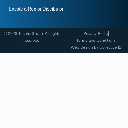
Locate a Rep or Distributor
© 2026 Tecate Group. All rights
Privacy Policy
reserved.
Terms and Conditions
Web Design by
Collective42