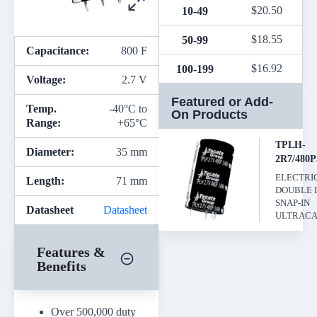
$
20.50
10-49
$
18.55
50-99
Capacitance:
800 F
$
16.92
100-199
Voltage:
2.7 V
Featured or Add-
Temp.
-40°C to
On Products
Range:
+65°C
TPLH-
Diameter:
35 mm
2R7/480
ELECTRI
Length:
71 mm
DOUBLE 
SNAP-IN
Datasheet
Datasheet
ULTRACA
Features &
Benefits
Over 500,000 duty