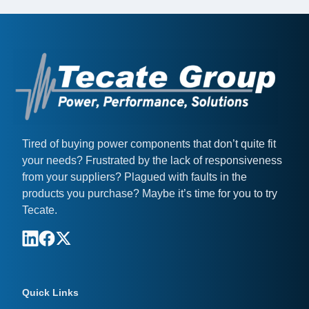
Tired of buying power components that don’t quite fit
your needs? Frustrated by the lack of responsiveness
from your suppliers? Plagued with faults in the
products you purchase? Maybe it’s time for you to try
Tecate.
Quick Links