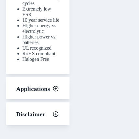
cycles
Extremely low
ESR
10 year service life
Higher energy vs.
electrolytic
Higher power vs.
batteries
UL recognized
RoHS compliant
Halogen Free
Applications
Disclaimer