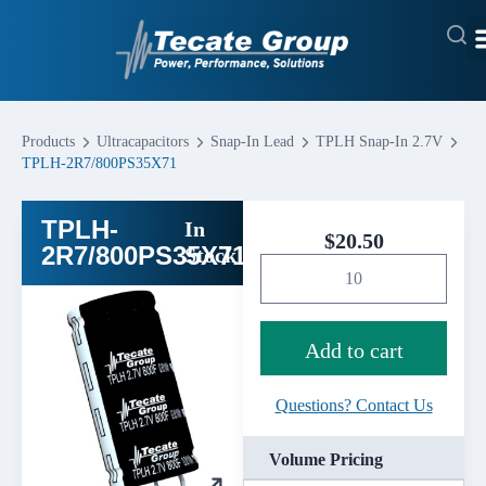
Products
Ultracapacitors
Snap-In Lead
TPLH Snap-In 2.7V
TPLH-2R7/800PS35X71
TPLH-
In
$
20.50
2R7/800PS35X71
Stock
Add to cart
Questions? Contact Us
Volume Pricing