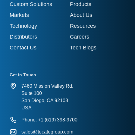
Custom Solutions
Products
Markets
About Us
Technology
Resources
Distributors
Careers
Contact Us
Tech Blogs
Get in Touch
7460 Mission Valley Rd.
Suite 100
San Diego, CA 92108
USA
Phone: +1 (619) 398-9700
sales@tecategroup.com