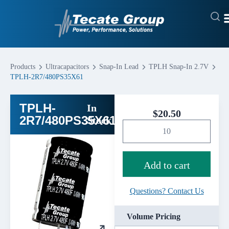
Products
Ultracapacitors
Snap-In Lead
TPLH Snap-In 2.7V
TPLH-2R7/480PS35X61
TPLH-
In
$
20.50
2R7/480PS35X61
Stock
Add to cart
Questions? Contact Us
Volume Pricing