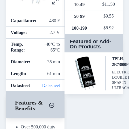
$
11.50
10-49
$
9.55
50-99
Capacitance:
480 F
$
8.92
100-199
Voltage:
2.7 V
Featured or Add-
Temp.
-40°C to
On Products
Range:
+65°C
TPLH-
Diameter:
35 mm
2R7/800
ELECTRI
Length:
61 mm
DOUBLE 
SNAP-IN
Datasheet
Datasheet
ULTRACA
Features &
Benefits
Over 500,000 duty