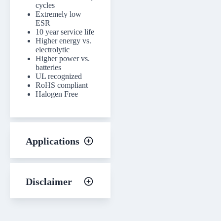
cycles
Extremely low
ESR
10 year service life
Higher energy vs.
electrolytic
Higher power vs.
batteries
UL recognized
RoHS compliant
Halogen Free
Applications
Disclaimer