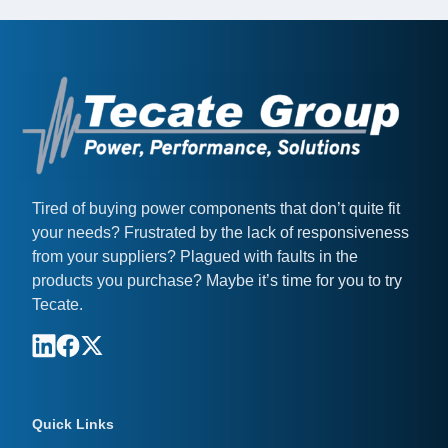
Tired of buying power components that don’t quite fit
your needs? Frustrated by the lack of responsiveness
from your suppliers? Plagued with faults in the
products you purchase? Maybe it’s time for you to try
Tecate.
Quick Links