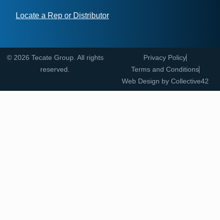
Locate a Rep or Distributor
© 2026 Tecate Group. All rights
Privacy Policy
reserved.
Terms and Conditions
Web Design by
Collective42