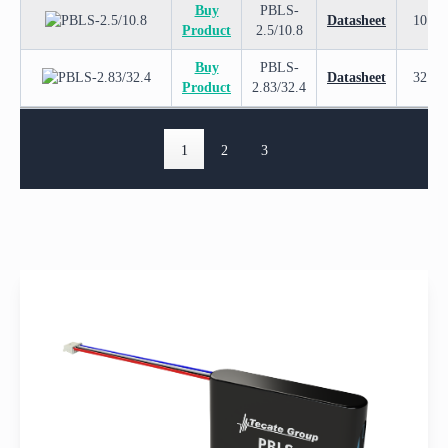
Buy
PBLS-
Datasheet
10.8
Product
2.5/10.8
Buy
PBLS-
Datasheet
32.4
Product
2.83/32.4
1
2
3