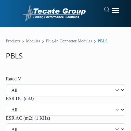
Products
Modules
Plug-In Connector Modules
PBLS
PBLS
Rated V
ESR DC (mΩ)
ESR AC (mΩ) (1 KHz)