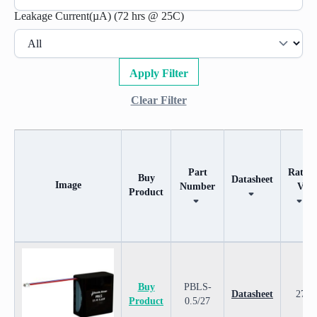
Leakage Current(µA) (72 hrs @ 25C)
Apply Filter
Clear Filter
Part
Rated
Buy
Datasheet
Image
Number
V
Product
Image
Buy
Part
Datasheet
Rated
Product
Number
V
Buy
PBLS-
Datasheet
27
Product
0.5/27