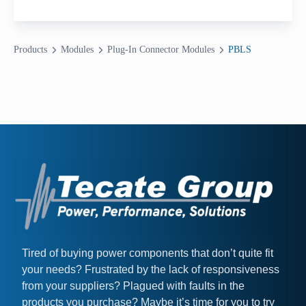
Products
Modules
Plug-In Connector Modules
PBLS
Tired of buying power components that don’t quite fit
your needs? Frustrated by the lack of responsiveness
from your suppliers? Plagued with faults in the
products you purchase? Maybe it’s time for you to try