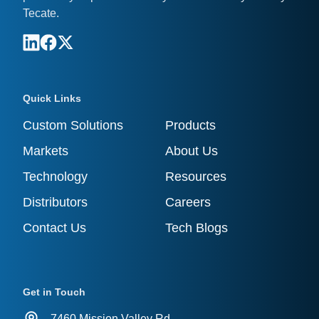
Tecate.
Quick Links
Custom Solutions
Products
Markets
About Us
Technology
Resources
Distributors
Careers
Contact Us
Tech Blogs
Get in Touch
7460 Mission Valley Rd.