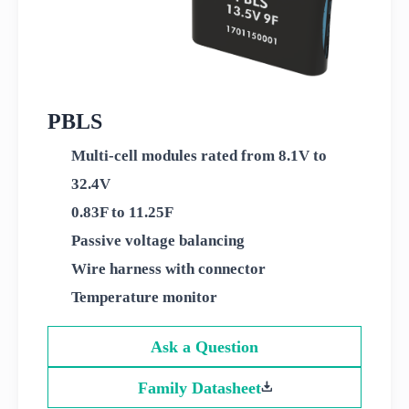
PBLS
Multi-cell modules rated from 8.1V to
32.4V
0.83F to 11.25F
Passive voltage balancing
Wire harness with connector
Temperature monitor
Ask a Question
Family Datasheet