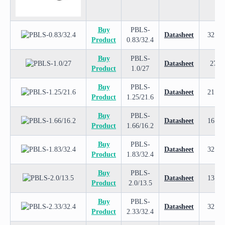
Buy
PBLS-
Datasheet
32.4
Product
0.83/32.4
Buy
PBLS-
Datasheet
27
Product
1.0/27
Buy
PBLS-
Datasheet
21.6
Product
1.25/21.6
Buy
PBLS-
Datasheet
16.2
Product
1.66/16.2
Buy
PBLS-
Datasheet
32.4
Product
1.83/32.4
Buy
PBLS-
Datasheet
13.5
Product
2.0/13.5
Buy
PBLS-
Datasheet
32.4
Product
2.33/32.4