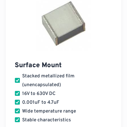
Surface Mount
Stacked metallized film
(unencapsulated)
16V to 630V DC
0.001uF to 4.7uF
Wide temperature range
Stable characteristics