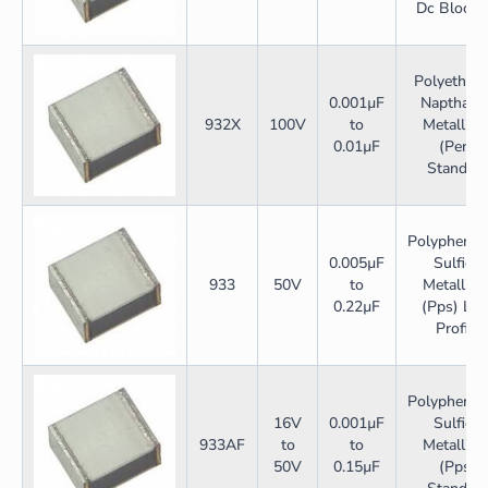
Dc Blocki
Polyethyle
0.001µF
Napthalat
932X
100V
to
Metallize
0.01µF
(Pen)
Standar
Polyphenyl
0.005µF
Sulfide
933
50V
to
Metallize
0.22µF
(Pps) Lo
Profile
Polyphenyl
16V
0.001µF
Sulfide
933AF
to
to
Metallize
50V
0.15µF
(Pps)