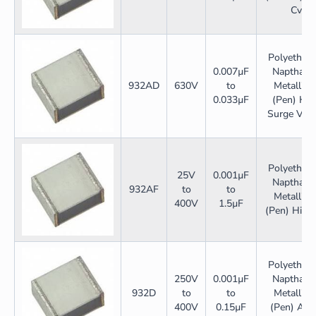
Cv
Polyethyle
0.007µF
Napthalat
932AD
630V
to
Metallize
0.033µF
(Pen) Hig
Surge Volt
Polyethyle
25V
0.001µF
Napthalat
932AF
to
to
Metallize
400V
1.5µF
(Pen) High
Polyethyle
250V
0.001µF
Napthalat
932D
to
to
Metallize
400V
0.15µF
(Pen) Adsl