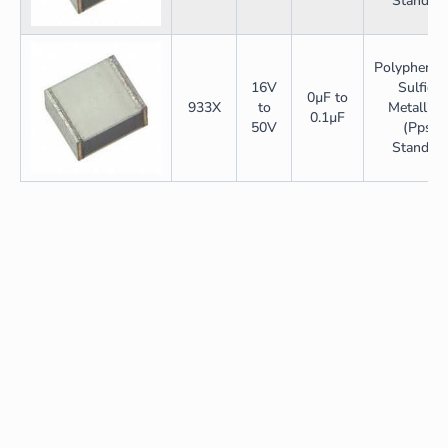
Standar
Polyphenyl
16V
Sulfide
0µF to
933X
to
Metallize
0.1µF
50V
(Pps)
Standar