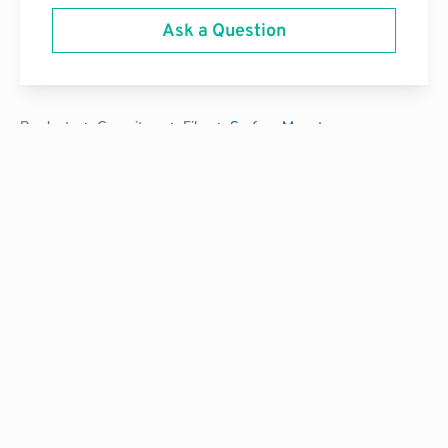
Ask a Question
Products
Capacitors
Film
Surface Mount
Tired of buying power components that don’t quite