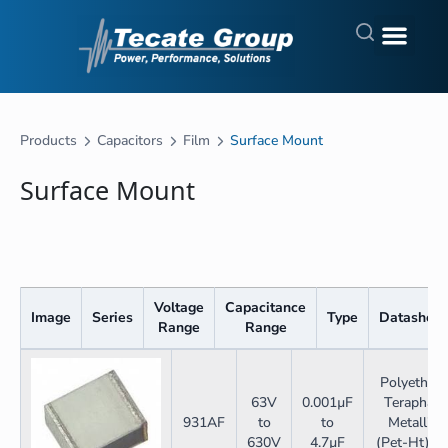
Products
Capacitors
Film
Surface Mount
Surface Mount
Voltage
Capacitance
Image
Series
Type
Datasheet
Range
Range
Polyethyle
63V
0.001µF
Teraphala
931AF
to
to
Metallize
630V
4.7µF
(Pet-Ht) H