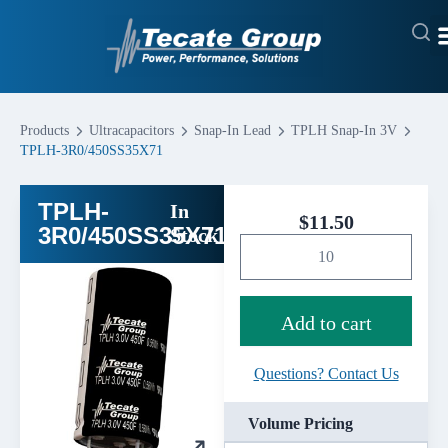
Products
Ultracapacitors
Snap-In Lead
TPLH Snap-In 3V
TPLH-3R0/450SS35X71
TPLH-
In
$
11.50
3R0/450SS35X71
Stock
Add to cart
Questions? Contact Us
Volume Pricing