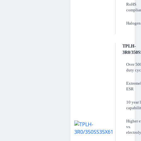
RoHS
complia
Halogen 
TPLH-
3R0/350S
Over 50
duty cyc
Extreme
ESR
10 year l
capabili
Higher 
vs.
electroly