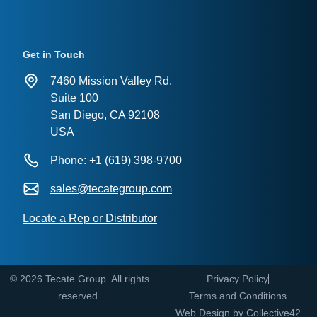
Get in Touch
7460 Mission Valley Rd.
Suite 100
San Diego, CA 92108
USA
Phone: +1 (619) 398-9700
sales@tecategroup.com
Locate a Rep or Distributor
© 2026 Tecate Group. All rights
Privacy Policy
reserved.
Terms and Conditions
Web Design by
Collective42