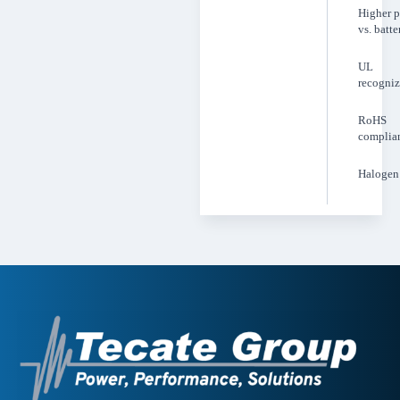
Higher 
vs. batte
UL
recogni
RoHS
complia
Halogen 