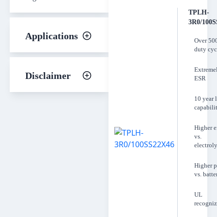
TPLH-
3R0/100S
Applications
Over 50
duty cyc
Extreme
Disclaimer
ESR
10 year l
capabili
Higher 
vs.
electroly
Higher 
vs. batte
UL
recogni