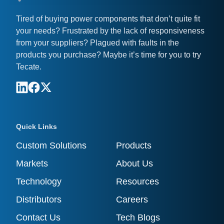
Tired of buying power components that don’t quite fit
your needs? Frustrated by the lack of responsiveness
from your suppliers? Plagued with faults in the
products you purchase? Maybe it’s time for you to try
Tecate.
Quick Links
Custom Solutions
Products
Markets
About Us
Technology
Resources
Distributors
Careers
Contact Us
Tech Blogs