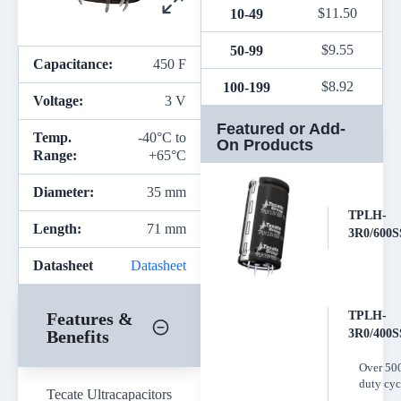
$
11.50
10-49
$
9.55
50-99
Capacitance:
450 F
$
8.92
100-199
Voltage:
3 V
Featured or Add-
Temp.
-40°C to
On Products
Range:
+65°C
Diameter:
35 mm
TPLH-
Length:
71 mm
3R0/600S
Datasheet
Datasheet
Features &
TPLH-
Benefits
3R0/400S
Over 50
duty cyc
Tecate Ultracapacitors