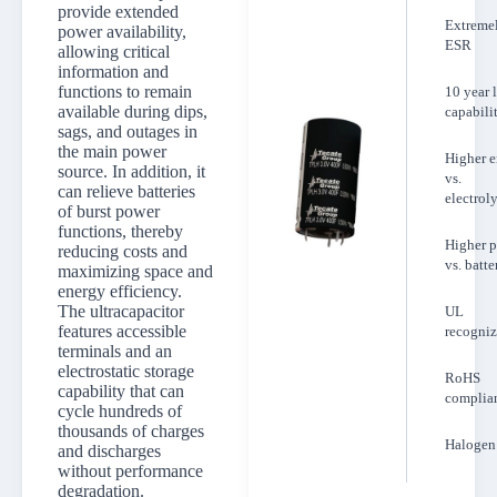
provide extended
Extreme
power availability,
ESR
allowing critical
information and
functions to remain
10 year l
available during dips,
capabili
sags, and outages in
the main power
Higher 
source. In addition, it
vs.
can relieve batteries
electroly
of burst power
functions, thereby
Higher 
reducing costs and
vs. batte
maximizing space and
energy efficiency.
The ultracapacitor
UL
features accessible
recogni
terminals and an
electrostatic storage
RoHS
capability that can
complia
cycle hundreds of
thousands of charges
Halogen 
and discharges
without performance
degradation.