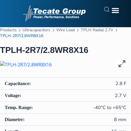
Products
Ultracapacitors
Wire Lead
TPLH Radial 2.7V
TPLH-2R7/2.8WR8X16
TPLH-2R7/2.8WR8X16
In Stock
2.8 F
Capacitance:
2.7 V
Voltage:
-40°C to +65°C
Temp. Range:
8 mm
Diameter: