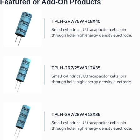
Featured or Add-On Products
TPLH-2R7/75WR18X40
Small cylindrical Ultracapacitor cells, pin
through hole, high energy density electrode.
TPLH-2R7/25WR12X35
Small cylindrical Ultracapacitor cells, pin
through hole, high energy density electrode.
TPLH-2R7/28WR12X35
Small cylindrical Ultracapacitor cells, pin
through hole, high energy density electrode.