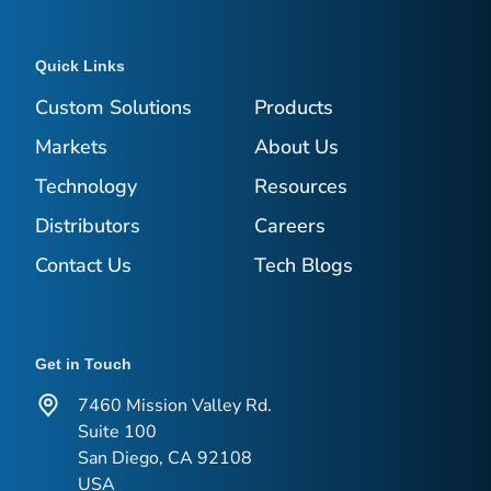
Quick Links
Custom Solutions
Products
Markets
About Us
Technology
Resources
Distributors
Careers
Contact Us
Tech Blogs
Get in Touch
7460 Mission Valley Rd.
Suite 100
San Diego, CA 92108
USA