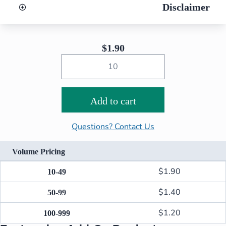
Disclaimer
$
1.90
Add to cart
Questions? Contact Us
Volume Pricing
$
1.90
10-49
$
1.40
50-99
$
1.20
100-999