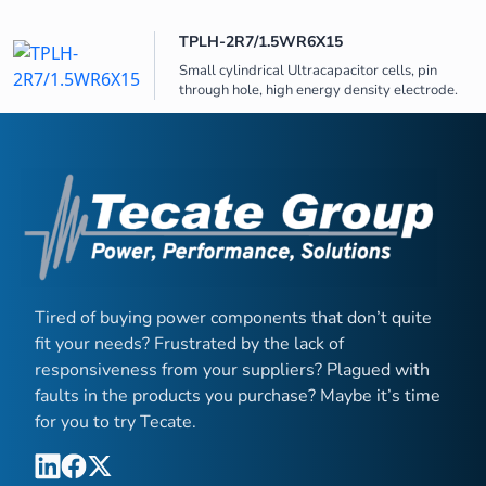
TPLH-2R7/1.5WR6X15
Small cylindrical Ultracapacitor cells, pin
through hole, high energy density electrode.
Tired of buying power components that don’t quite
fit your needs? Frustrated by the lack of
responsiveness from your suppliers? Plagued with
faults in the products you purchase? Maybe it’s time
for you to try Tecate.