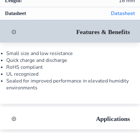
16 mm
Length:
Datasheet
Datasheet
Features & Benefits
Small size and low resistance
Quick charge and discharge
RoHS compliant
UL recognized
Sealed for improved performance in elevated humidity
environments
Applications