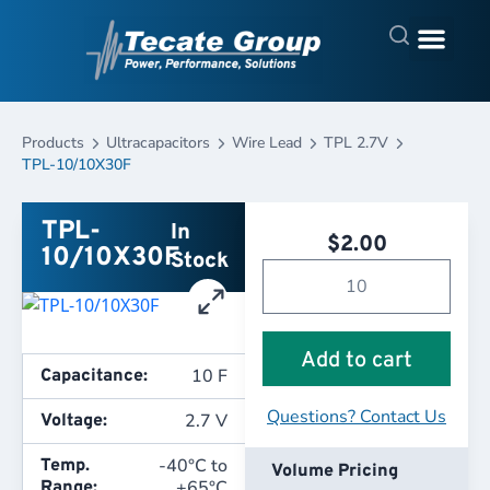
Products
Ultracapacitors
Wire Lead
TPL 2.7V
TPL-10/10X30F
TPL-
In
$
2.00
10/10X30F
Stock
Add to cart
10 F
Capacitance:
Questions? Contact Us
2.7 V
Voltage:
-40°C to
Temp.
Volume Pricing
+65°C
Range: