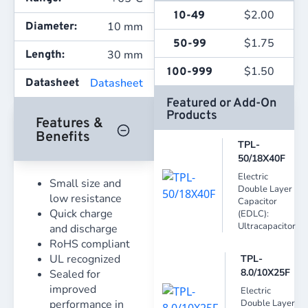
$
2.00
10-49
10 mm
Diameter:
$
1.75
50-99
30 mm
Length:
$
1.50
100-999
Datasheet
Datasheet
Featured or Add-On
Products
Features &
Benefits
TPL-
50/18X40F
Electric
Small size and
Double Layer
low resistance
Capacitor
Quick charge
(EDLC):
Ultracapacitor
and discharge
RoHS compliant
UL recognized
TPL-
8.0/10X25F
Sealed for
improved
Electric
performance in
Double Layer