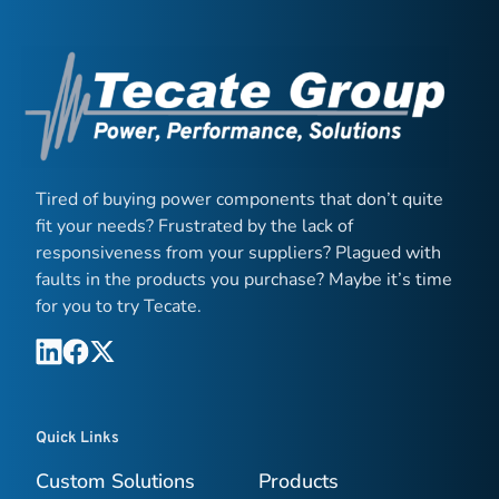
Tired of buying power components that don’t quite
fit your needs? Frustrated by the lack of
responsiveness from your suppliers? Plagued with
faults in the products you purchase? Maybe it’s time
for you to try Tecate.
Quick Links
Custom Solutions
Products