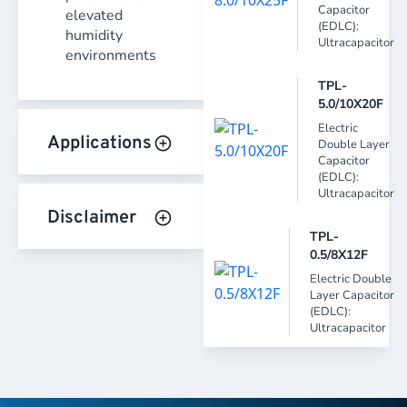
Capacitor
elevated
(EDLC):
humidity
Ultracapacitor
environments
TPL-
5.0/10X20F
Electric
Applications
Double Layer
Capacitor
(EDLC):
Ultracapacitor
Disclaimer
TPL-
0.5/8X12F
Electric Double
Layer Capacitor
(EDLC):
Ultracapacitor