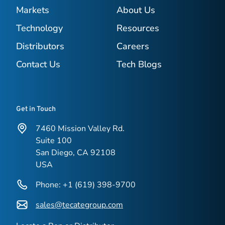
Markets
About Us
Technology
Resources
Distributors
Careers
Contact Us
Tech Blogs
Get in Touch
7460 Mission Valley Rd.
Suite 100
San Diego, CA 92108
USA
Phone: +1 (619) 398-9700
sales@tecategroup.com