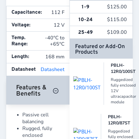
$
125.00
1-9
112 F
Capacitance:
$
115.00
10-24
12 V
Voltage:
$
109.00
25-49
-40°C to
Temp.
+65°C
Range:
Featured or Add-On
Products
168 mm
Length:
PBLH-
Datasheet
Datasheet
12R0/100ST
Ruggedized
fully enclosed
Features &
12V
Benefits
ultracapacitor
module
Passive cell
PBLH-
balancing
12R0/87ST
Rugged, fully
Ruggedized
enclosed
fully enclosed