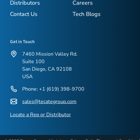
Distributors
Careers
Contact Us
Tech Blogs
Get in Touch
7460 Mission Valley Rd.
Suite 100
San Diego, CA 92108
USA
Phone: +1 (619) 398-9700
sales@tecategroup.com
Locate a Rep or Distributor