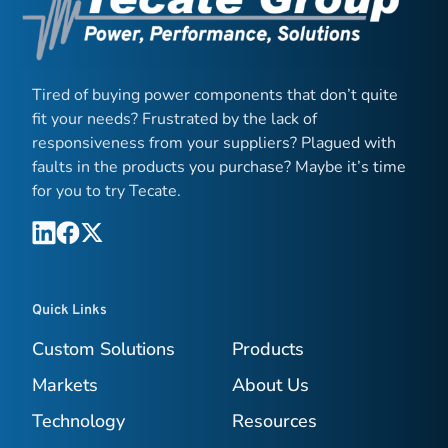
Tired of buying power components that don’t quite
fit your needs? Frustrated by the lack of
responsiveness from your suppliers? Plagued with
faults in the products you purchase? Maybe it’s time
for you to try Tecate.
Quick Links
Custom Solutions
Products
Markets
About Us
Technology
Resources