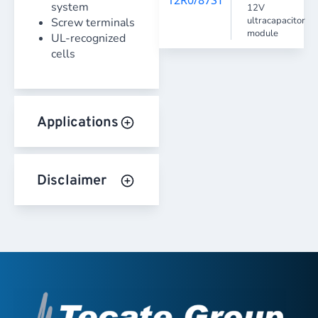
system
12V
ultracapacitor
Screw terminals
module
UL-recognized
cells
Applications
Disclaimer