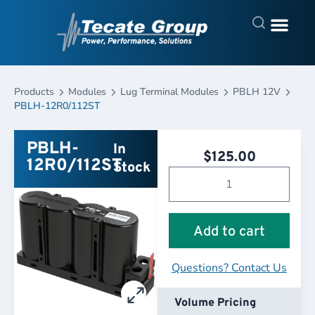
Products
Modules
Lug Terminal Modules
PBLH 12V
PBLH-12R0/112ST
PBLH-
In
$
125.00
12R0/112ST
Stock
Add to cart
Questions? Contact Us
Volume Pricing