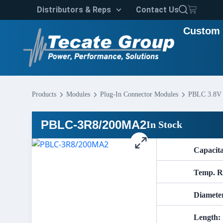
Distributors & Reps
Contact Us
Custom 
Products
Modules
Plug-In Connector Modules
PBLC 3.8V
PBLC-3R8/200MA2
In Stock
Capacit
Temp. R
Diamete
Length: