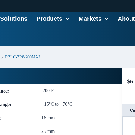
Solutions
Products
Markets
About
PBLC-3R8/200MA2
$
6
200 F
ance:
-15°C to +70°C
ange:
Vo
16 mm
r:
25 mm