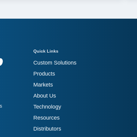
Quick Links
Custom Solutions
Products
Markets
About Us
ts
Technology
Resources
Distributors