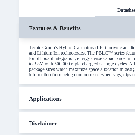
Datashe
Features & Benefits
Tecate Group’s Hybrid Capacitors (LIC) provide an alte
and Lithium Ion technologies. The PBLC™ series featu
for off-board integration, energy dense capacitance in m
to 3.8V with 500,000 rapid charge/discharge cycles. Addi
package sizes which maximize space allocation in desig
information from being compromised when sags, dips o
Applications
Disclaimer