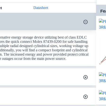
Datasheet
et
Fe
rnative energy storage device utilizing best of class EDLC
res the quick connect Molex 87439-0200 for safe handling
ultiple radial designed cylindrical sizes, working voltage up
tionally, you will find a compact footprint and cylindrical
n. The increased energy and power provided protect critical
r outages occur from the main power source.