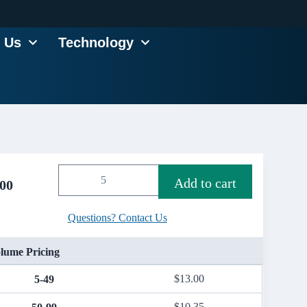
 Us
Technology
Add to cart
.00
Questions? Contact Us
lume Pricing
$
13.00
5-49
$
10.35