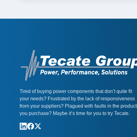
Tired of buying power components that don’t quite fit
your needs? Frustrated by the lack of responsiveness
from your suppliers? Plagued with faults in the produc
you purchase? Maybe it’s time for you to try Tecate.