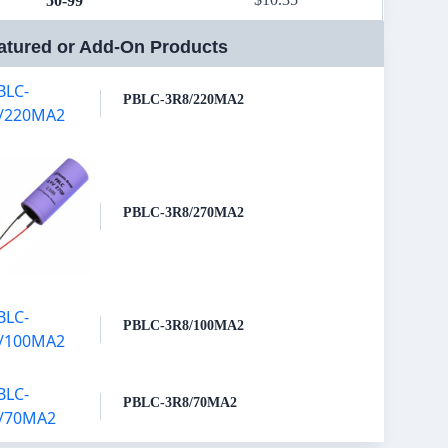
50-99
atured or Add-On Products
PBLC-3R8/220MA2
PBLC-3R8/270MA2
PBLC-3R8/100MA2
PBLC-3R8/70MA2