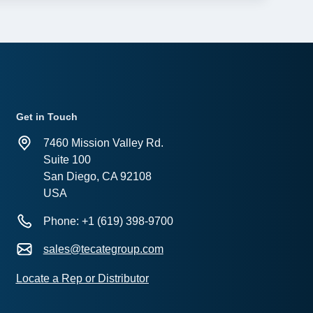
Get in Touch
7460 Mission Valley Rd.
Suite 100
San Diego, CA 92108
USA
Phone: +1 (619) 398-9700
sales@tecategroup.com
Locate a Rep or Distributor