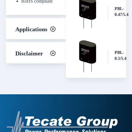
RoHS compliant
PBL-
0.47/5.4
Applications
Disclaimer
PBL-
0.5/5.4