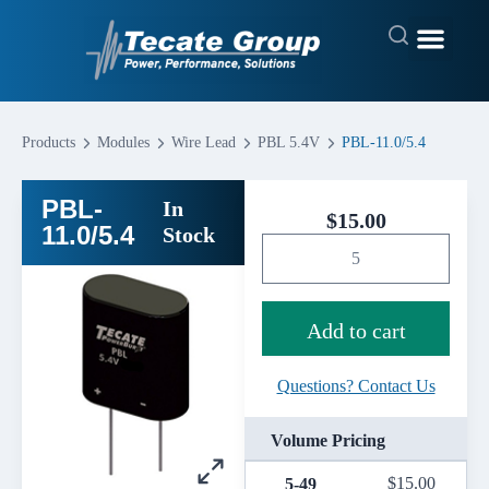
Products
Modules
Wire Lead
PBL 5.4V
PBL-11.0/5.4
PBL-
In
$
15.00
11.0/5.4
Stock
Add to cart
Questions? Contact Us
Volume Pricing
$
15.00
5-49