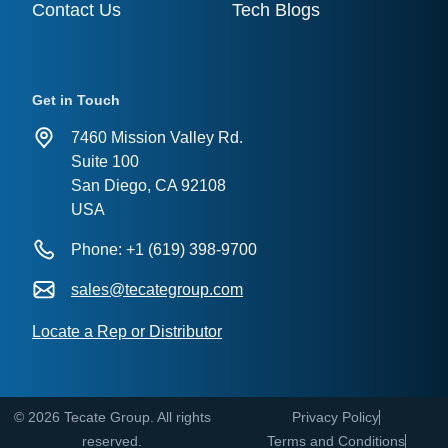
Contact Us
Tech Blogs
Get in Touch
7460 Mission Valley Rd.
Suite 100
San Diego, CA 92108
USA
Phone: +1 (619) 398-9700
sales@tecategroup.com
Locate a Rep or Distributor
© 2026 Tecate Group. All rights
Privacy Policy
reserved.
Terms and Conditions