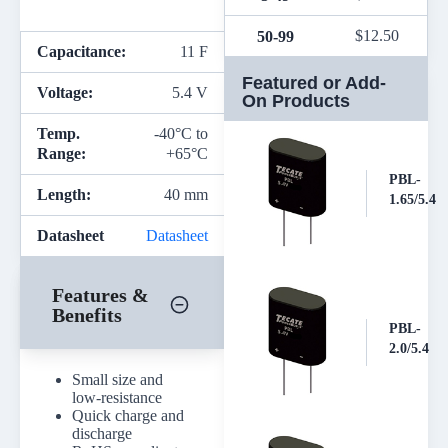
$
12.50
50-99
Capacitance:
11 F
Featured or Add-
Voltage:
5.4 V
On Products
Temp.
-40°C to
Range:
+65°C
PBL-
Length:
40 mm
1.65/5.4
Datasheet
Datasheet
Features &
Benefits
PBL-
2.0/5.4
Small size and
low-resistance
Quick charge and
discharge