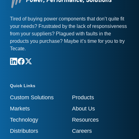
Tired of buying power components that don’t quite fit
your needs? Frustrated by the lack of responsiveness
from your suppliers? Plagued with faults in the
products you purchase? Maybe it’s time for you to try
Tecate.
Quick Links
Custom Solutions
Products
Markets
About Us
Technology
Resources
Distributors
Careers