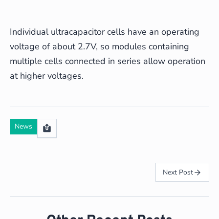
Individual ultracapacitor cells have an operating
voltage of about 2.7V, so modules containing
multiple cells connected in series allow operation
at higher voltages.
News
Next Post