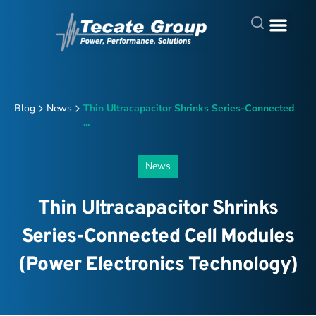
Blog
News
Thin Ultracapacitor Shrinks Series-Connected
...
News
Thin Ultracapacitor Shrinks
Series-Connected Cell Modules
(Power Electronics Technology)