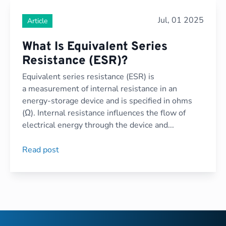
Jul, 01 2025
Article
What Is Equivalent Series
Resistance (ESR)?
Equivalent series resistance (ESR) is
a measurement of internal resistance in an
energy-storage device and is specified in ohms
(Ω). Internal resistance influences the flow of
electrical energy through the device and...
Read post