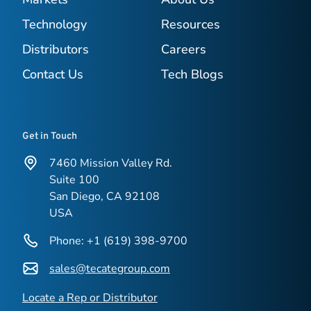
Technology
Resources
Distributors
Careers
Contact Us
Tech Blogs
Get in Touch
7460 Mission Valley Rd.
Suite 100
San Diego, CA 92108
USA
Phone: +1 (619) 398-9700
sales@tecategroup.com
Locate a Rep or Distributor