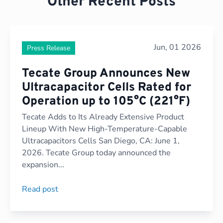
Other Recent Posts
Jun, 01 2026
Press Release
Tecate Group Announces New
Ultracapacitor Cells Rated for
Operation up to 105°C (221°F)
Tecate Adds to Its Already Extensive Product
Lineup With New High-Temperature-Capable
Ultracapacitors Cells San Diego, CA: June 1,
2026. Tecate Group today announced the
expansion...
Read post