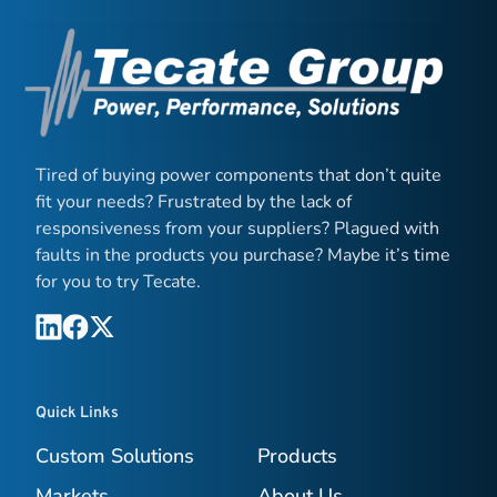
Tired of buying power components that don’t quite
fit your needs? Frustrated by the lack of
responsiveness from your suppliers? Plagued with
faults in the products you purchase? Maybe it’s time
for you to try Tecate.
Quick Links
Custom Solutions
Products
Markets
About Us