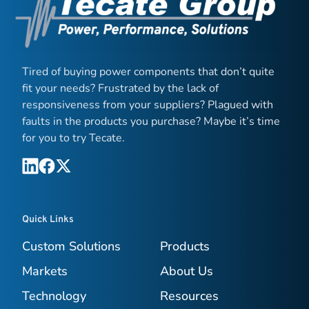
Tired of buying power components that don’t quite
fit your needs? Frustrated by the lack of
responsiveness from your suppliers? Plagued with
faults in the products you purchase? Maybe it’s time
for you to try Tecate.
Quick Links
Custom Solutions
Products
Markets
About Us
Technology
Resources