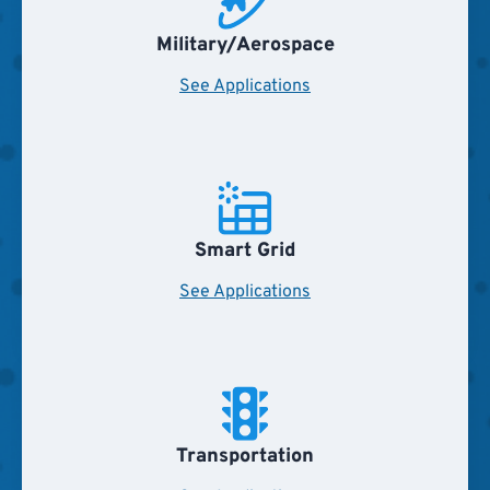
Military/Aerospace
See Applications
Smart Grid
See Applications
Transportation