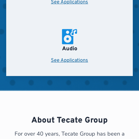
See Applications
Audio
See Applications
About Tecate Group
For over 40 years, Tecate Group has been a