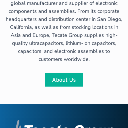
global manufacturer and supplier of electronic
components and assemblies. From its corporate
headquarters and distribution center in San Diego,
California, as well as from stocking locations in
Asia and Europe, Tecate Group supplies high-
quality ultracapacitors, lithium-ion capacitors,
capacitors, and electronic assemblies to
customers worldwide.
About Us