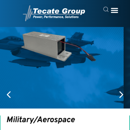
Computing