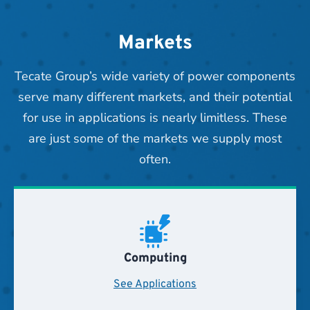
Markets
Tecate Group’s wide variety of power components
serve many different markets, and their potential
for use in applications is nearly limitless. These
are just some of the markets we supply most
often.
Computing
See Applications