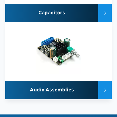
Capacitors
Audio Assemblies