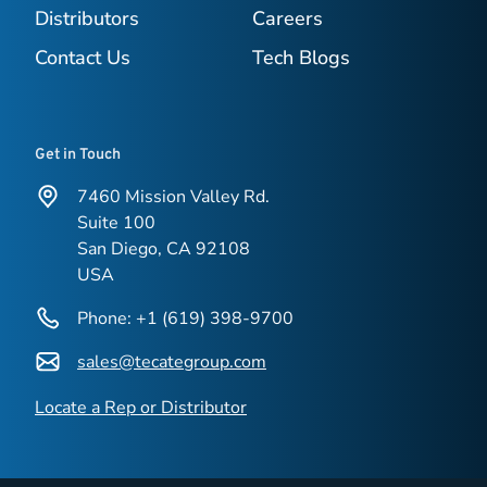
Distributors
Careers
Contact Us
Tech Blogs
Get in Touch
7460 Mission Valley Rd.
Suite 100
San Diego, CA 92108
USA
Phone: +1 (619) 398-9700
sales@tecategroup.com
Locate a Rep or Distributor