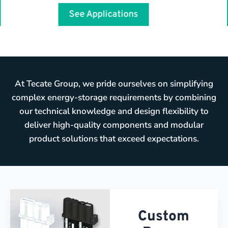
See Applications
At Tecate Group, we pride ourselves on simplifying
complex energy-storage requirements by combining
our technical knowledge and design flexibility to
deliver high-quality components and modular
product solutions that exceed expectations.
Custom