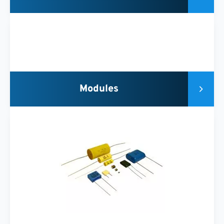
Modules