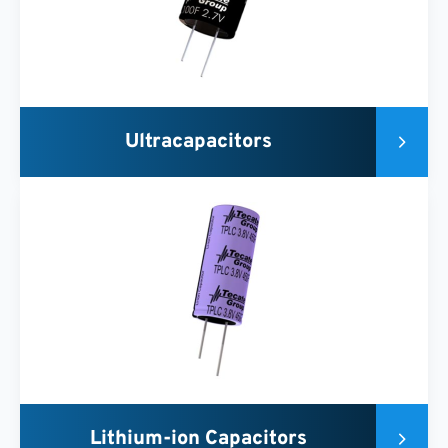
Ultracapacitors
Lithium-ion Capacitors