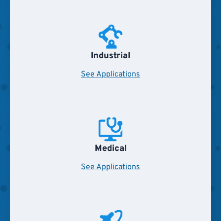
Industrial
See Applications
Medical
See Applications