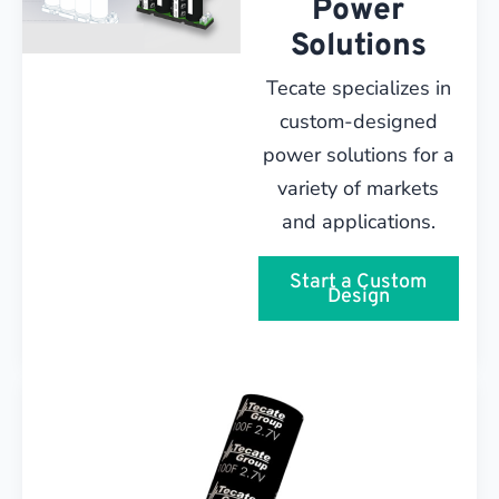
Power
Solutions
Tecate specializes in
custom-designed
power solutions for a
variety of markets
and applications.
Start a Custom
Design