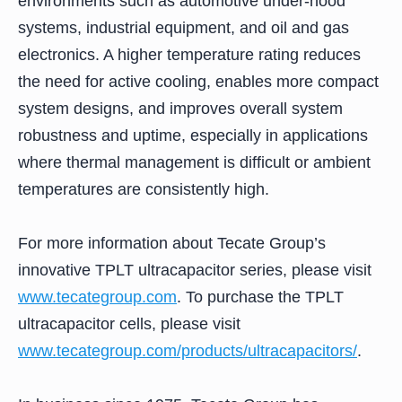
environments such as automotive under-hood
systems, industrial equipment, and oil and gas
electronics. A higher temperature rating reduces
the need for active cooling, enables more compact
system designs, and improves overall system
robustness and uptime, especially in applications
where thermal management is difficult or ambient
temperatures are consistently high.
For more information about Tecate Group’s
innovative TPLT ultracapacitor series, please visit
www.tecategroup.com
. To purchase the TPLT
ultracapacitor cells, please visit
www.tecategroup.com/products/ultracapacitors/
.