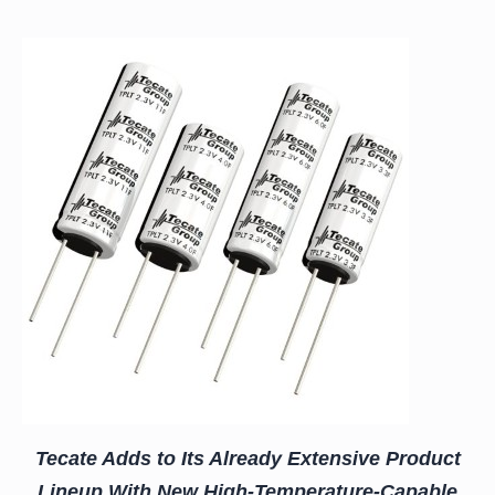
Tecate Adds to Its Already Extensive Product
Lineup With New High-Temperature-Capable