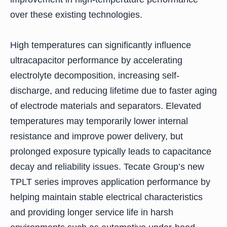
over these existing technologies.
High temperatures can significantly influence
ultracapacitor performance by accelerating
electrolyte decomposition, increasing self-
discharge, and reducing lifetime due to faster aging
of electrode materials and separators. Elevated
temperatures may temporarily lower internal
resistance and improve power delivery, but
prolonged exposure typically leads to capacitance
decay and reliability issues. Tecate Group’s new
TPLT series improves application performance by
helping maintain stable electrical characteristics
and providing longer service life in harsh