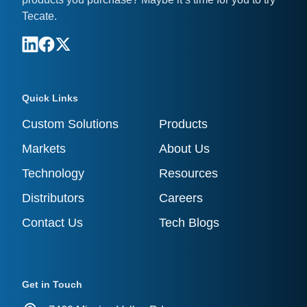
Tecate.
Quick Links
Custom Solutions
Products
Markets
About Us
Technology
Resources
Distributors
Careers
Contact Us
Tech Blogs
Get in Touch