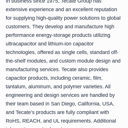
In business since 1975, Tecate Group has
extensive experience and an excellent reputation
for supplying high-quality power solutions to global
customers. They develop and manufacture high
performance energy-storage products utilizing
ultracapacitor and lithium-ion capacitor
technologies, offered as single cells, standard off-
the-shelf modules, and custom module design and
manufacturing services. Tecate also provides
capacitor products, including ceramic, film,
tantalum, aluminum, and polymer varieties. All
engineering and design services are handled by
their team based in San Diego, California, USA,
and Tecate’s products are fully compliant with
RoHS, REACH, and UL requirements. Additional