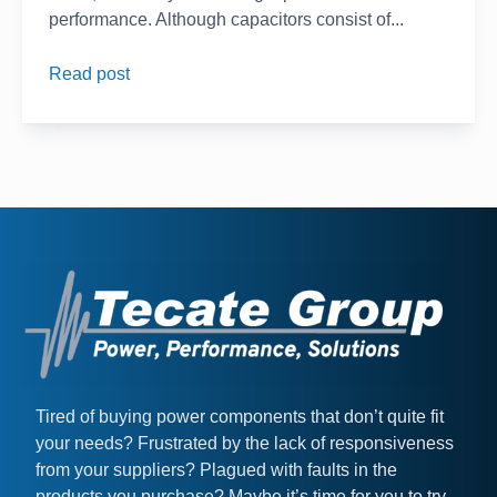
performance. Although capacitors consist of...
Read post
Tired of buying power components that don’t quite fit
your needs? Frustrated by the lack of responsiveness
from your suppliers? Plagued with faults in the
products you purchase? Maybe it’s time for you to try