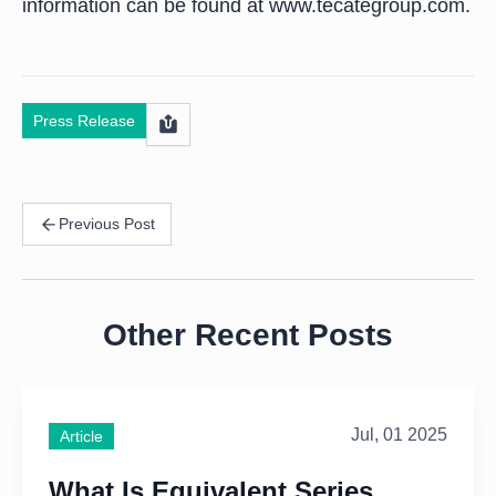
information can be found at www.tecategroup.com.
Press Release
Previous Post
Other Recent Posts
Jul, 01 2025
Article
What Is Equivalent Series