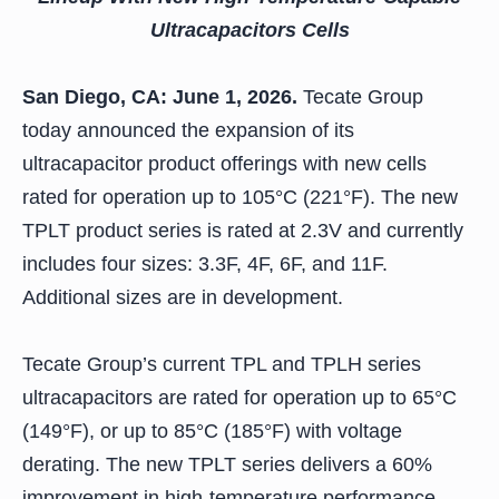
Ultracapacitors Cells
San Diego, CA: June 1, 2026.
Tecate Group
today announced the expansion of its
ultracapacitor product offerings with new cells
rated for operation up to 105°C (221°F). The new
TPLT product series is rated at 2.3V and currently
includes four sizes: 3.3F, 4F, 6F, and 11F.
Additional sizes are in development.
Tecate Group’s current TPL and TPLH series
ultracapacitors are rated for operation up to 65°C
(149°F), or up to 85°C (185°F) with voltage
derating. The new TPLT series delivers a 60%
improvement in high-temperature performance