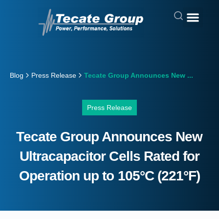
Blog
Press Release
Tecate Group Announces New ...
Press Release
Tecate Group Announces New
Ultracapacitor Cells Rated for
Operation up to 105°C (221°F)