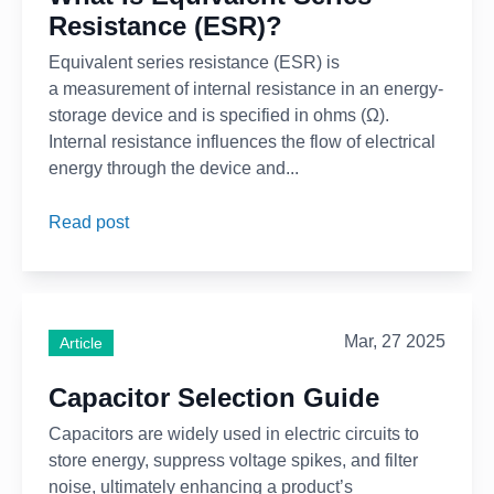
Resistance (ESR)?
Equivalent series resistance (ESR) is
a measurement of internal resistance in an energy-
storage device and is specified in ohms (Ω).
Internal resistance influences the flow of electrical
energy through the device and...
Read post
Mar, 27 2025
Article
Capacitor Selection Guide
Capacitors are widely used in electric circuits to
store energy, suppress voltage spikes, and filter
noise, ultimately enhancing a product’s