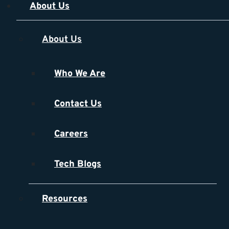
About Us
About Us
Who We Are
Contact Us
Careers
Tech Blogs
Resources