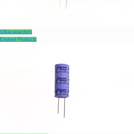
Ultracapacitors
Explore Products