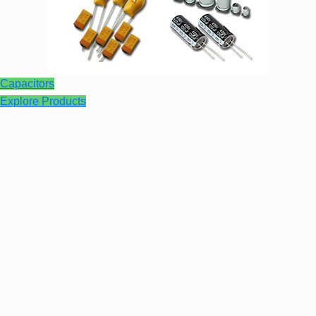
Capacitors
Explore Products
Audio Assemblies
Learn More