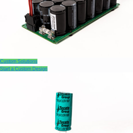
Custom Solutions
Start a Custom Design