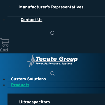
Manufacturer’s Representatives
Contact Us
Cart
Custom Solutions
Products
Ultracapacitors