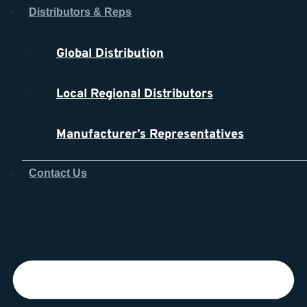
Skip
Distributors & Reps
to
content
Global Distribution
Local Regional Distributors
Manufacturer’s Representatives
Contact Us