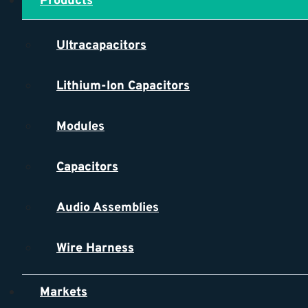
Products
Ultracapacitors
Lithium-Ion Capacitors
Modules
Capacitors
Audio Assemblies
Wire Harness
Markets