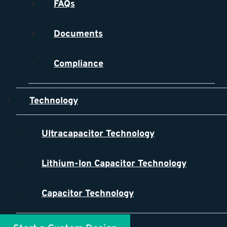
FAQs
Documents
Compliance
Technology
Ultracapacitor Technology
Lithium-Ion Capacitor Technology
Capacitor Technology