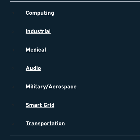
Computing
Industrial
Medical
Audio
Military/Aerospace
Smart Grid
Transportation