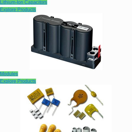
Lithium-Ion Capacitors
Explore Products
Modules
Explore Products