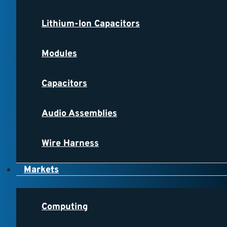
Lithium-Ion Capacitors
Modules
Capacitors
Audio Assemblies
Wire Harness
Markets
Computing