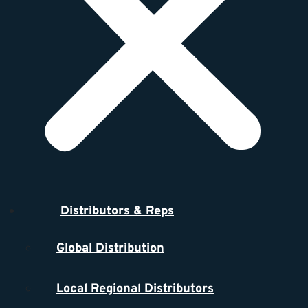
Distributors & Reps
Global Distribution
Local Regional Distributors