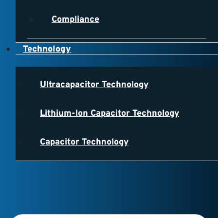
Compliance
Technology
Ultracapacitor Technology
Lithium-Ion Capacitor Technology
Capacitor Technology