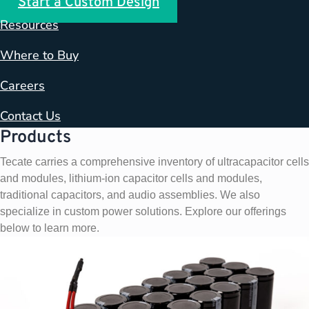
Start a Custom Design
Resources
Where to Buy
Careers
Contact Us
Products
Tecate carries a comprehensive inventory of ultracapacitor cells
and modules, lithium-ion capacitor cells and modules,
traditional capacitors, and audio assemblies. We also
specialize in custom power solutions. Explore our offerings
below to learn more.