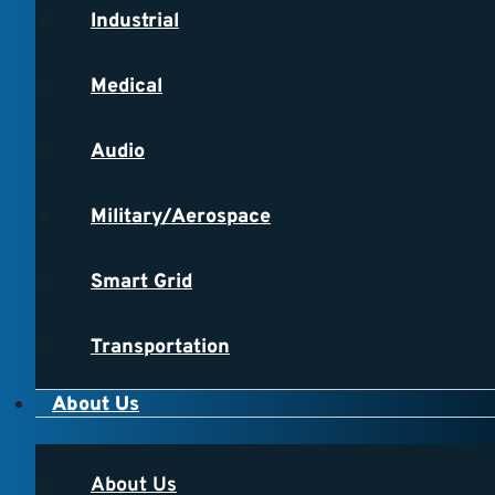
Industrial
Medical
Audio
Military/Aerospace
Smart Grid
Transportation
About Us
About Us