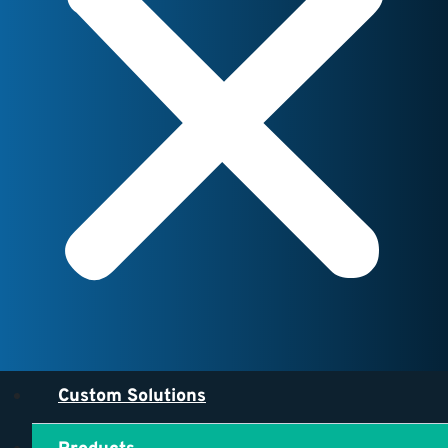
Custom Solutions