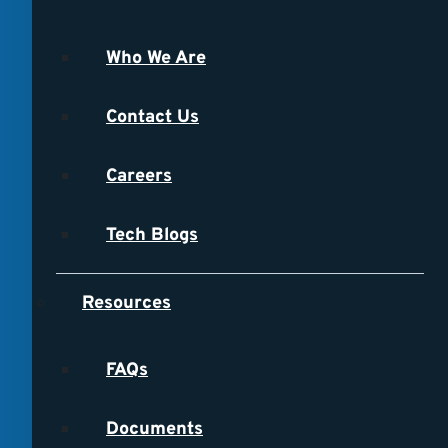
Who We Are
Contact Us
Careers
Tech Blogs
Resources
FAQs
Documents